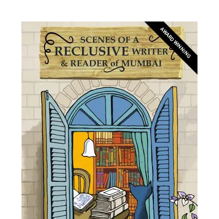
AWARD WINNING