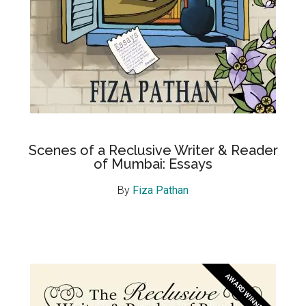
Scenes of a Reclusive Writer & Reader
of Mumbai: Essays
By
Fiza Pathan
AWARD WINNER