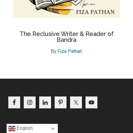
The Reclusive Writer & Reader of
Bandra
By
Fiza Pathan
Footer
English