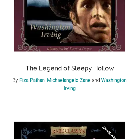
The Legend of Sleepy Hollow
By
Fiza Pathan
,
Michaelangelo Zane
and
Washington
Irving
AWARD WINNER