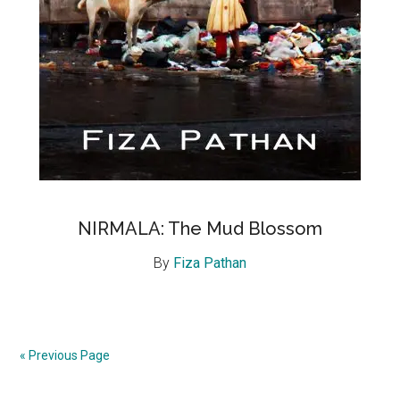
NIRMALA: The Mud Blossom
By
Fiza Pathan
« Previous Page