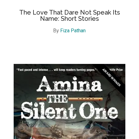
The Love That Dare Not Speak Its
Name: Short Stories
By
Fiza Pathan
AWARD WINNER