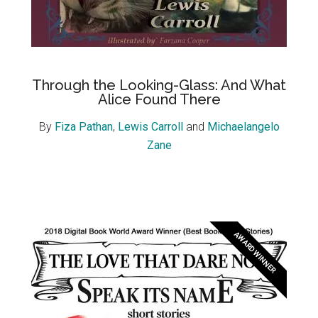
Through the Looking-Glass: And What
Alice Found There
By
Fiza Pathan
,
Lewis Carroll
and
Michaelangelo
Zane
AWARD WINNER