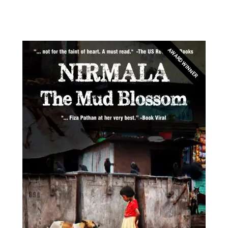
AWARD WINNER