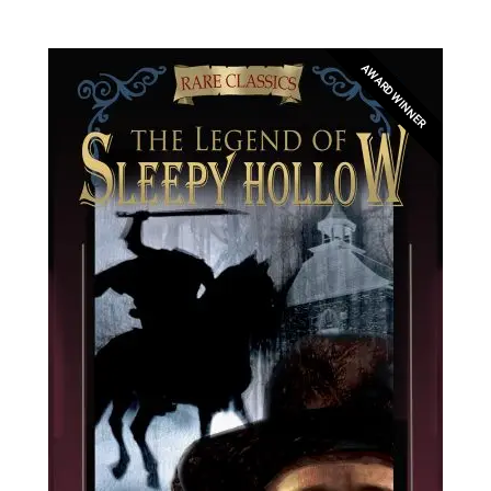
AWARD WINNER