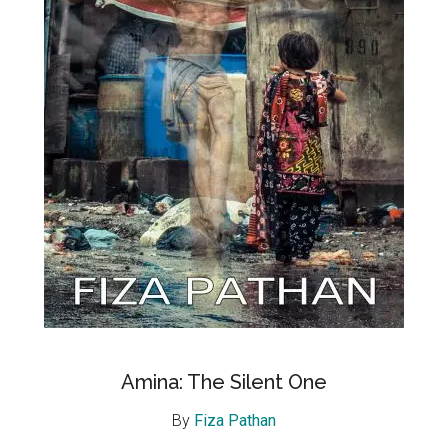
Amina: The Silent One
By
Fiza Pathan