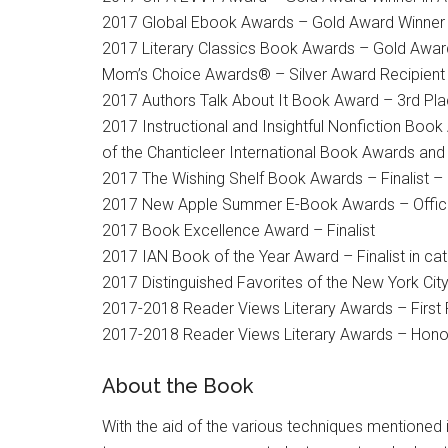
2017 Global Ebook Awards – Gold Award Winner i
2017 Literary Classics Book Awards – Gold Award
Mom’s Choice Awards® – Silver Award Recipient
2017 Authors Talk About It Book Award – 3rd Pla
2017 Instructional and Insightful Nonfiction Book
of the Chanticleer International Book Awards and
2017 The Wishing Shelf Book Awards – Finalist – 
2017 New Apple Summer E-Book Awards – Official
2017 Book Excellence Award – Finalist
2017 IAN Book of the Year Award – Finalist in cat
2017 Distinguished Favorites of the New York Cit
2017-2018 Reader Views Literary Awards – First 
2017-2018 Reader Views Literary Awards – Honora
About the Book
With the aid of the various techniques mentioned 