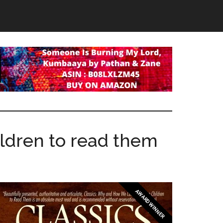
ldren to read them
AWARD WINNER