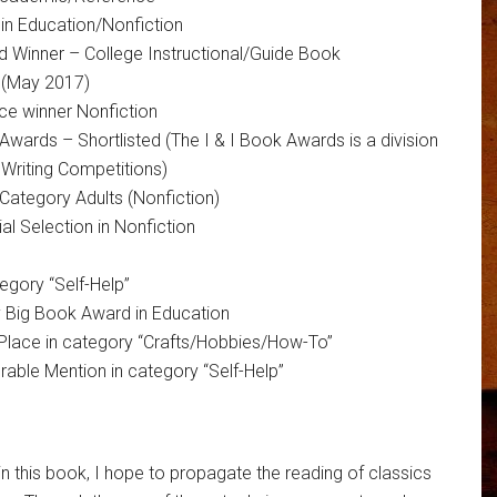
n Education/Nonfiction
 Winner – College Instructional/Guide Book
 (May 2017)
ce winner Nonfiction
 Awards – Shortlisted (The I & I Book Awards is a division
 Writing Competitions)
Category Adults (Nonfiction)
 Selection in Nonfiction
egory “Self-Help”
y Big Book Award in Education
Place in category “Crafts/Hobbies/How-To”
ble Mention in category “Self-Help”
in this book, I hope to propagate the reading of classics