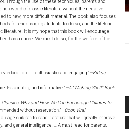
tor. Through the use of these techniques, parents and
 rich world of classic literature without the negative
sed to new, more difficult material. The book also focuses
hods for encouraging students to do so, and the lifelong
c literature. It is my hope that this book will encourage
her than a chore. We must do so, for the welfare of the
y education . . . enthusiastic and engaging.”
—Kirkus
ure. Fascinating and informative.”
—A “Wishing Shelf” Book
,
Classics: Why and How We Can Encourage Children to
mmended without reservation.”
—Book Viral
rage children to read literature that will greatly improve
ary, and general intelligence. … A must-read for parents,