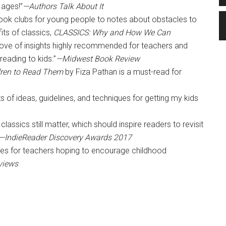
 ages!”
—Authors Talk About It
 book clubs for young people to notes about obstacles to
ts of classics,
CLASSICS: Why and How We Can
trove of insights highly recommended for teachers and
reading to kids.”
—Midwest Book Review
dren to Read Them
by Fiza Pathan is a must-read for
s of ideas, guidelines, and techniques for getting my kids
lassics still matter, which should inspire readers to revisit
—IndieReader Discovery Awards 2017
ces for teachers hoping to encourage childhood
views