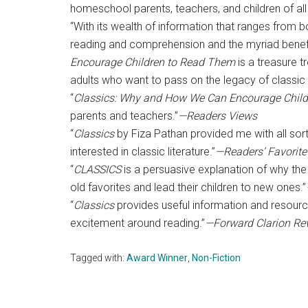
homeschool parents, teachers, and children of all
“With its wealth of information that ranges from
reading and comprehension and the myriad benefi
Encourage Children to Read Them
is a treasure 
adults who want to pass on the legacy of classic 
“
Classics: Why and How We Can Encourage Chil
parents and teachers.”
—Readers Views
“
Classics
by Fiza Pathan provided me with all sort
interested in classic literature.”
—Readers’ Favorite
“
CLASSICS
is a persuasive explanation of why the c
old favorites and lead their children to new ones.”
“
Classics
provides useful information and resour
excitement around reading.”
—Forward Clarion Re
Tagged with:
Award Winner
,
Non-Fiction