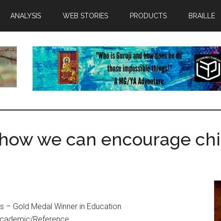
ANALYSIS
WEB STORIES
PRODUCTS
BRAILLE
how we can encourage chi
s – Gold Medal Winner in Education
Academic/Reference