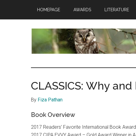
Skip
Skip
HOMEPAGE
AWARDS
LITERATURE
to
to
main
footer
content
insaneowl
A
topnotch
Wordpress.com
CLASSICS: Why and 
site
By
Fiza Pathan
Book Overview
2017 Readers’ Favorite International Book Award
2017 CIPA EVVY Award – Gold Award Winner in 