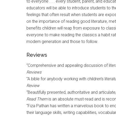
to everyone . . . every student, parent, and educa
educators will be able to introduce students to the
feelings that often result when students are expo
on the importance of reading good literature, met
benefits children will reap from exposure to classi
everyone to make reading the classics a habit rat
modern generation and those to follow.
Reviews
“Comprehensive and appealing discussion of literar
Reviews
“A bible for anybody working with children’s literat
Review
“Beautifully presented, authoritative and articulate
Read Them
is an absolute must-read and is reco
“Fiza Pathan has written a marvelous book to encou
their language skills, writing capabilities, vocabul