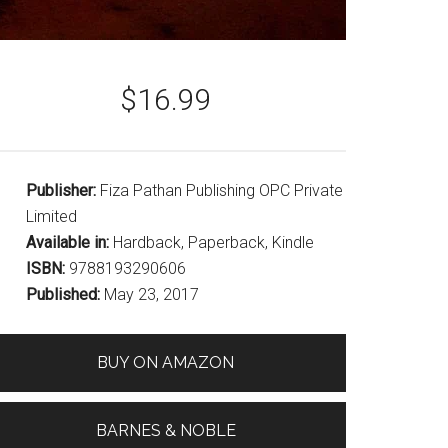
$16.99
Publisher:
Fiza Pathan Publishing OPC Private
Limited
Available in:
Hardback, Paperback, Kindle
ISBN:
9788193290606
Published:
May 23, 2017
BUY ON AMAZON
BARNES & NOBLE