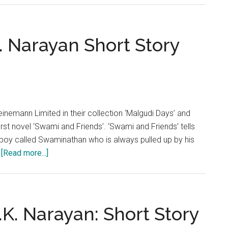
Road’
by
R.K.
K. Narayan Short Story
Narayan:
Short
Story
Analysis
einemann Limited in their collection ‘Malgudi Days’ and
irst novel ‘Swami and Friends’. ‘Swami and Friends’ tells
n boy called Swaminathan who is always pulled up by his
about
…
[Read more...]
‘Father’s
Help’
by
R.K.
R.K. Narayan: Short Story
Narayan