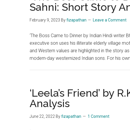
Sahni: Short Story A
February 9, 2023
By
fizapathan
Leave a Comment
‘The Boss Came to Dinner by Indian Hindi writer B
executive son uses his illiterate elderly village 
and Western values are highlighted in the story as w
modern-day westernized Indian sons. For his ow
‘Leela’s Friend’ by R
Analysis
June 22, 2022
By
fizapathan
1 Comment