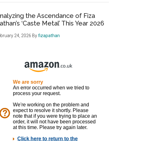
nalyzing the Ascendance of Fiza
athan’s ‘Caste Metal’ This Year 2026
bruary 24, 2026
By
fizapathan