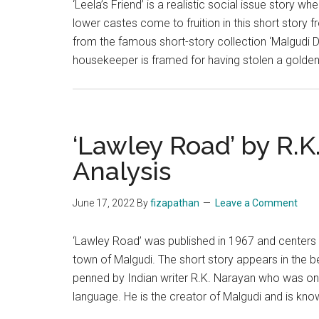
‘Leela’s Friend’ is a realistic social issue story
lower castes come to fruition in this short story f
from the famous short-story collection ‘Malgudi D
housekeeper is framed for having stolen a golde
‘Lawley Road’ by R.K
Analysis
June 17, 2022
By
fizapathan
Leave a Comment
‘Lawley Road’ was published in 1967 and centers o
town of Malgudi. The short story appears in the be
penned by Indian writer R.K. Narayan who was one o
language. He is the creator of Malgudi and is kn