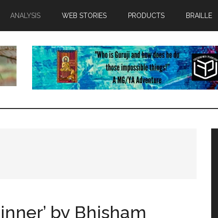
ANALYSIS
WEB STORIES
PRODUCTS
BRAILLE
inner’ by Bhisham