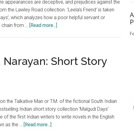
 where appearances are deceptive, and prejudices against the
Story
rom the Lawley Road collection. ‘Leela’s Friend’ is taken
Analysis
A
ays’, which analyzes how a poor helpful servant or
P
about
n chain from …
[Read more...]
‘Leela’s
Fe
Friend’
by
R.K.
. Narayan: Short Story
Narayan:
Short
Story
Analysis
n the Talkative Man or T.M. of the fictional South Indian
stselling Indian short story collection ‘Malgudi Days’
f the first Indian writers to write novels in the English
about
own as the …
[Read more...]
‘Lawley