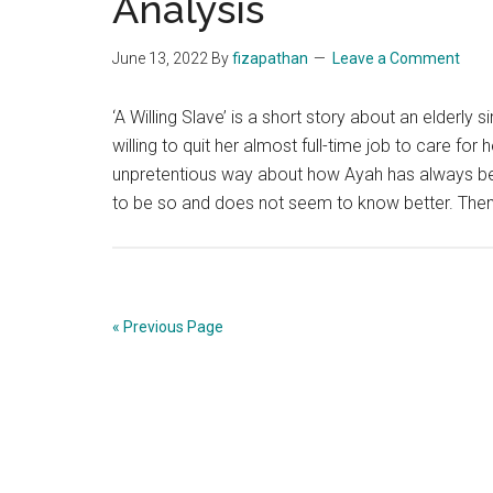
Analysis
June 13, 2022
By
fizapathan
Leave a Comment
‘A Willing Slave’ is a short story about an elderl
willing to quit her almost full-time job to care for 
unpretentious way about how Ayah has always been
to be so and does not seem to know better. Th
« Previous Page