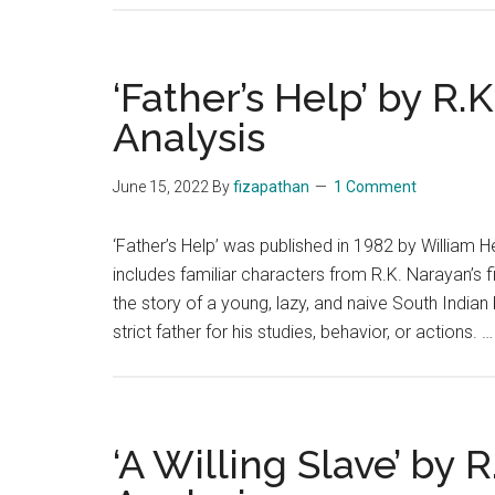
‘Father’s Help’ by R.
Analysis
June 15, 2022
By
fizapathan
1 Comment
‘Father’s Help’ was published in 1982 by William H
includes familiar characters from R.K. Narayan’s f
the story of a young, lazy, and naive South India
strict father for his studies, behavior, or actions. 
‘A Willing Slave’ by 