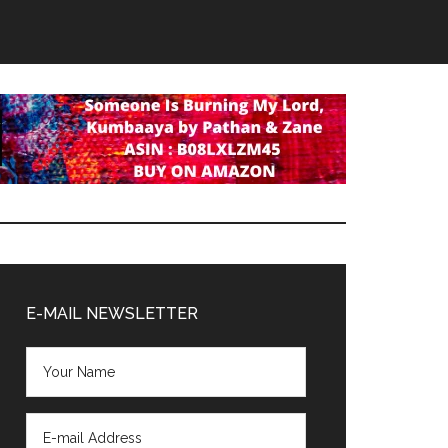
Primary
Sidebar
E-MAIL NEWSLETTER