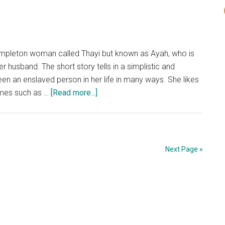
Short
Story
Analysis
y simpleton woman called Thayi but known as Ayah, who is
her husband. The short story tells in a simplistic and
 an enslaved person in her life in many ways. She likes
about
emes such as …
[Read more...]
‘A
Willing
Slave’
by
Next Page »
R.K.
Narayan:
Short
Story
Analysis