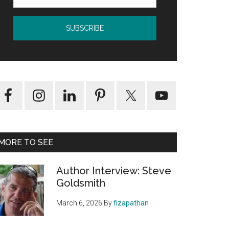
MORE TO SEE
Author Interview: Steve
Goldsmith
March 6, 2026
By
fizapathan