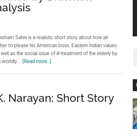
nalysis
hisham Sahni is a realistic short story about how an
mother to please his American boss. Eastern Indian values
ell as the social issue of ill-treatment of the elderly by
about
n worldly …
[Read more...]
‘The
Boss
Came
to
.K. Narayan: Short Story
Dinner’
by
Bhisham
Sahni:
Short