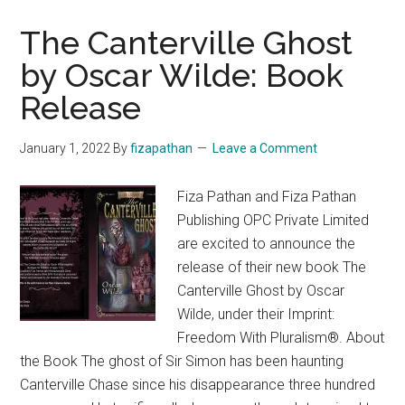
The Canterville Ghost
by Oscar Wilde: Book
Release
January 1, 2022
By
fizapathan
Leave a Comment
Fiza Pathan and Fiza Pathan
Publishing OPC Private Limited
are excited to announce the
release of their new book The
Canterville Ghost by Oscar
Wilde, under their Imprint:
Freedom With Pluralism®. About
the Book The ghost of Sir Simon has been haunting
Canterville Chase since his disappearance three hundred