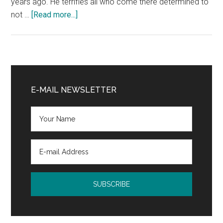
years ago. He terrifies all who come there determined to
about
not …
[Read more...]
The
Canterville
Ghost
by
Primary
Oscar
Sidebar
E-MAIL NEWSLETTER
Wilde:
Book
Release