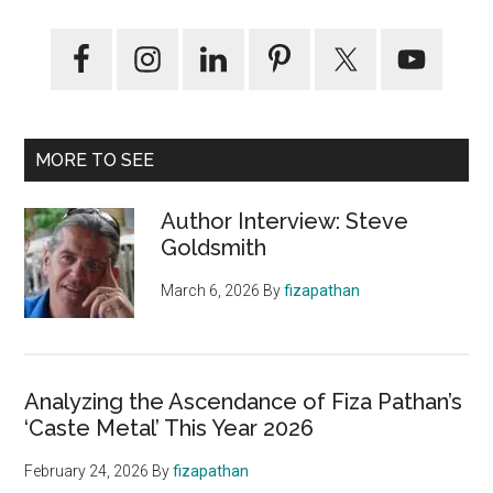
MORE TO SEE
Author Interview: Steve
Goldsmith
March 6, 2026
By
fizapathan
Analyzing the Ascendance of Fiza Pathan’s
‘Caste Metal’ This Year 2026
February 24, 2026
By
fizapathan