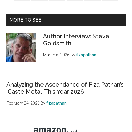
MORE TO SEE
Author Interview: Steve
Goldsmith
March 6, 2026
By
fizapathan
Analyzing the Ascendance of Fiza Pathan’s
‘Caste Metal’ This Year 2026
February 24, 2026
By
fizapathan