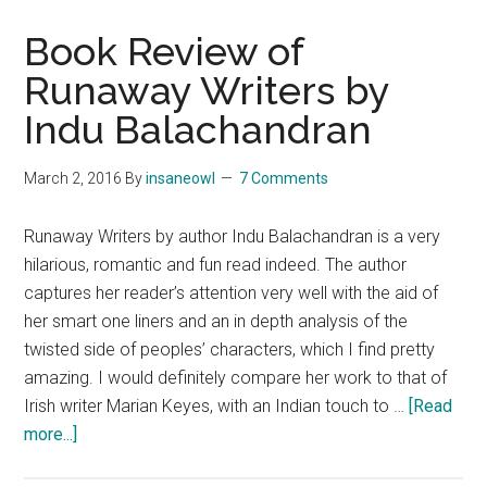
Book Review of
Runaway Writers by
Indu Balachandran
March 2, 2016
By
insaneowl
7 Comments
Runaway Writers by author Indu Balachandran is a very
hilarious, romantic and fun read indeed. The author
captures her reader’s attention very well with the aid of
her smart one liners and an in depth analysis of the
twisted side of peoples’ characters, which I find pretty
amazing. I would definitely compare her work to that of
Irish writer Marian Keyes, with an Indian touch to …
[Read
about
more...]
Book