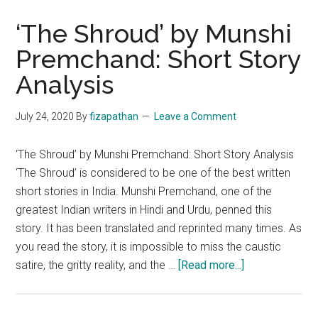
‘The Shroud’ by Munshi
Premchand: Short Story
Analysis
July 24, 2020
By
fizapathan
Leave a Comment
‘The Shroud’ by Munshi Premchand: Short Story Analysis
‘The Shroud’ is considered to be one of the best written
short stories in India. Munshi Premchand, one of the
greatest Indian writers in Hindi and Urdu, penned this
story. It has been translated and reprinted many times. As
you read the story, it is impossible to miss the caustic
about
satire, the gritty reality, and the …
[Read more...]
‘The
Shroud’