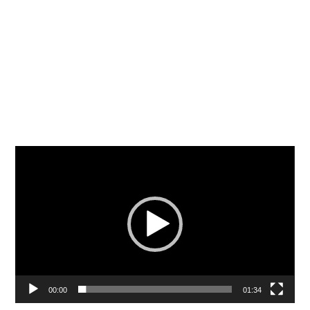
Video
Player
00:00
01:34