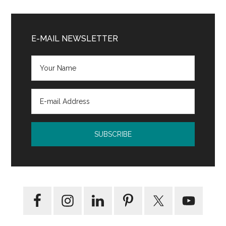
by
Munshi
Primary
Premchand:
Sidebar
E-MAIL NEWSLETTER
Short
Story
Analysis