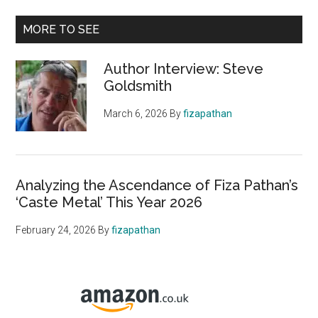
MORE TO SEE
Author Interview: Steve
Goldsmith
March 6, 2026
By
fizapathan
Analyzing the Ascendance of Fiza Pathan’s
‘Caste Metal’ This Year 2026
February 24, 2026
By
fizapathan