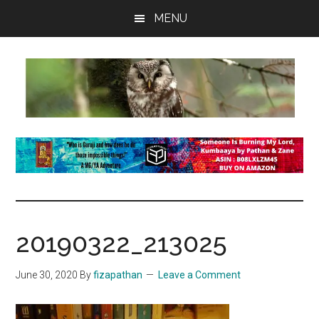
Skip
Skip
Skip
MENU
to
to
to
main
primary
footer
content
sidebar
insaneowl
A
topnotch
Wordpress.com
site
20190322_213025
June 30, 2020
By
fizapathan
Leave a Comment