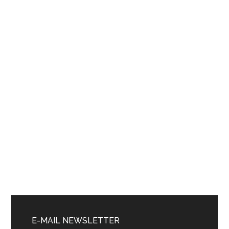
Primary
Sidebar
E-MAIL NEWSLETTER