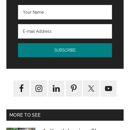
MORE TO SEE