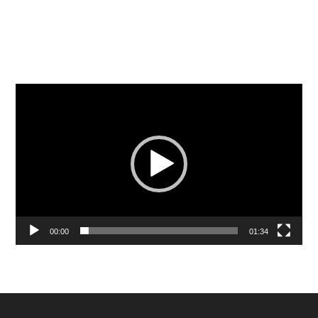
Video
Player
00:00
01:34