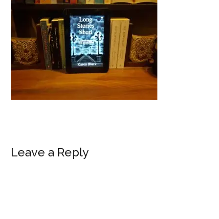
Reader
Leave a Reply
Interactions