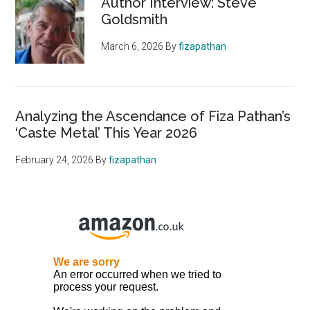
Author Interview: Steve
Goldsmith
March 6, 2026
By
fizapathan
Analyzing the Ascendance of Fiza Pathan’s
‘Caste Metal’ This Year 2026
February 24, 2026
By
fizapathan