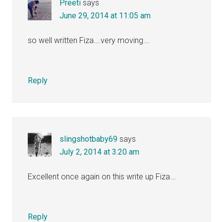
Preeti
says
June 29, 2014 at 11:05 am
so well written Fiza….very moving….
Reply
slingshotbaby69
says
July 2, 2014 at 3:20 am
Excellent once again on this write up Fiza….
Reply