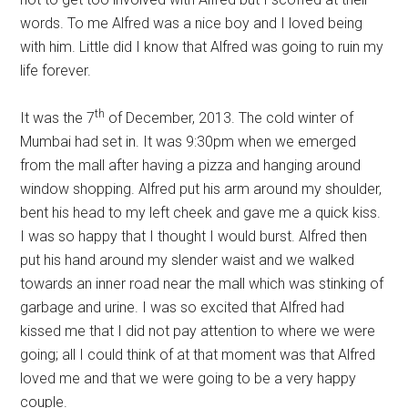
words. To me Alfred was a nice boy and I loved being
with him. Little did I know that Alfred was going to ruin my
life forever.
th
It was the 7
of December, 2013. The cold winter of
Mumbai had set in. It was 9:30pm when we emerged
from the mall after having a pizza and hanging around
window shopping. Alfred put his arm around my shoulder,
bent his head to my left cheek and gave me a quick kiss.
I was so happy that I thought I would burst. Alfred then
put his hand around my slender waist and we walked
towards an inner road near the mall which was stinking of
garbage and urine. I was so excited that Alfred had
kissed me that I did not pay attention to where we were
going; all I could think of at that moment was that Alfred
loved me and that we were going to be a very happy
couple.