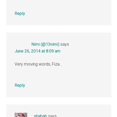
Reply
Nimi (@13nimi)
says
June 26, 2014 at 8:09 am
Very moving words, Fiza…
Reply
...shabab
says