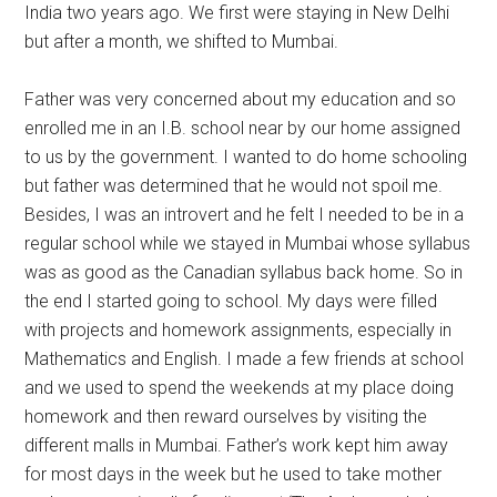
India two years ago. We first were staying in New Delhi
but after a month, we shifted to Mumbai.
Father was very concerned about my education and so
enrolled me in an I.B. school near by our home assigned
to us by the government. I wanted to do home schooling
but father was determined that he would not spoil me.
Besides, I was an introvert and he felt I needed to be in a
regular school while we stayed in Mumbai whose syllabus
was as good as the Canadian syllabus back home. So in
the end I started going to school. My days were filled
with projects and homework assignments, especially in
Mathematics and English. I made a few friends at school
and we used to spend the weekends at my place doing
homework and then reward ourselves by visiting the
different malls in Mumbai. Father’s work kept him away
for most days in the week but he used to take mother