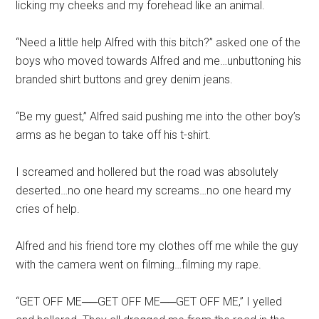
licking my cheeks and my forehead like an animal.
“Need a little help Alfred with this bitch?” asked one of the
boys who moved towards Alfred and me…unbuttoning his
branded shirt buttons and grey denim jeans.
“Be my guest,” Alfred said pushing me into the other boy’s
arms as he began to take off his t-shirt.
I screamed and hollered but the road was absolutely
deserted…no one heard my screams…no one heard my
cries of help.
Alfred and his friend tore my clothes off me while the guy
with the camera went on filming…filming my rape.
“GET OFF ME──GET OFF ME──GET OFF ME,” I yelled