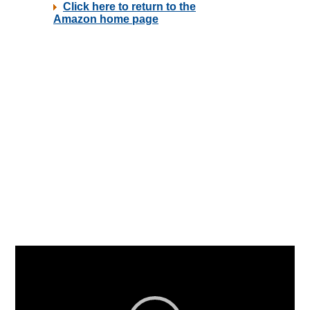
Video
Player