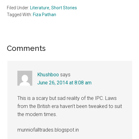
Filed Under:
Literature
,
Short Stories
Tagged With:
Fiza Pathan
Reader
Comments
Interactions
Khushboo
says
June 26, 2014 at 8:08 am
This is a scary but sad reality of the IPC. Laws
from the British era haven’t been tweaked to suit
the modern times.
munniofalltrades.blogspot.in