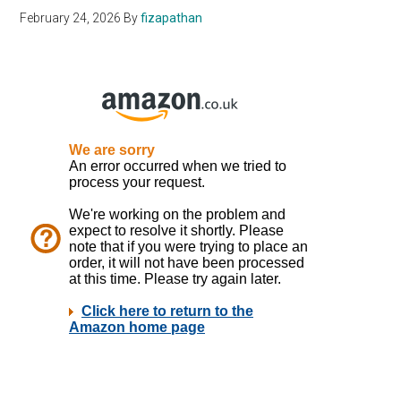
February 24, 2026
By
fizapathan