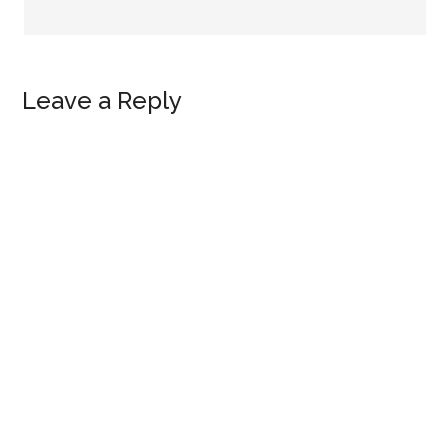
Leave a Reply