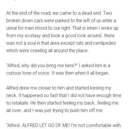
At the end of the road, we came to a dead end. Two
broken down cars were parked to the left of us while a
urinal for men stood to our right. That is when I woke up
from my ecstasy and took a good look around…there
was not a soul in that area except rats and centipedes
which were crawling all around the place.
“Alfred, why did you bring me here?” I asked him in a
curious tone of voice. It was then when it all began.
Alfred drew me closer to him and started kissing my
neck. It happened so fast that I did not have enough time
to retaliate. He then started feeling my back…feeling me
all over…and I was just trying to push him off me.
“Alfred…ALFRED LET GO OF ME! I’m not comfortable with