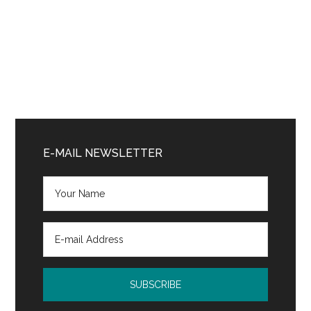
Primary
Sidebar
E-MAIL NEWSLETTER