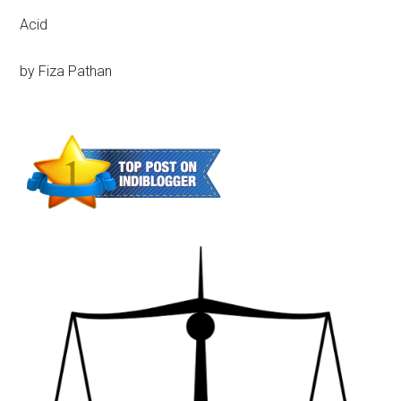
Acid
by Fiza Pathan