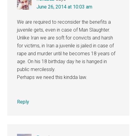
June 26, 2014 at 10:03 am
We are required to reconsider the benefits a
juvenile gets, even in case of Man Slaughter.
Unlike Iran we are soft for convicts and harsh
for victims, in Iran a juvenile is jailed in case of
rape and murder until he becomes 18 years of
age. On his 18 birthday day he is hanged in
public mercilessly.
Perhaps we need this kindda law.
Reply