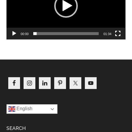
00:00
01:34
Footer
English
SEARCH