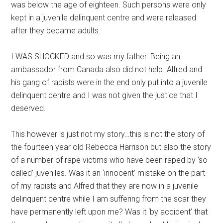
was below the age of eighteen. Such persons were only
kept in a juvenile delinquent centre and were released
after they became adults.
I WAS SHOCKED and so was my father. Being an
ambassador from Canada also did not help. Alfred and
his gang of rapists were in the end only put into a juvenile
delinquent centre and I was not given the justice that I
deserved.
This however is just not my story…this is not the story of
the fourteen year old Rebecca Harrison but also the story
of a number of rape victims who have been raped by ‘so
called’ juveniles. Was it an ‘innocent’ mistake on the part
of my rapists and Alfred that they are now in a juvenile
delinquent centre while I am suffering from the scar they
have permanently left upon me? Was it ‘by accident’ that