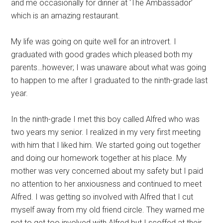
and me occasionally for dinner at ‘The Ambassador’
which is an amazing restaurant.
My life was going on quite well for an introvert. I
graduated with good grades which pleased both my
parents…however; I was unaware about what was going
to happen to me after I graduated to the ninth-grade last
year.
In the ninth-grade I met this boy called Alfred who was
two years my senior. I realized in my very first meeting
with him that I liked him. We started going out together
and doing our homework together at his place. My
mother was very concerned about my safety but I paid
no attention to her anxiousness and continued to meet
Alfred. I was getting so involved with Alfred that I cut
myself away from my old friend circle. They warned me
not to get too involved with Alfred but I scoffed at their