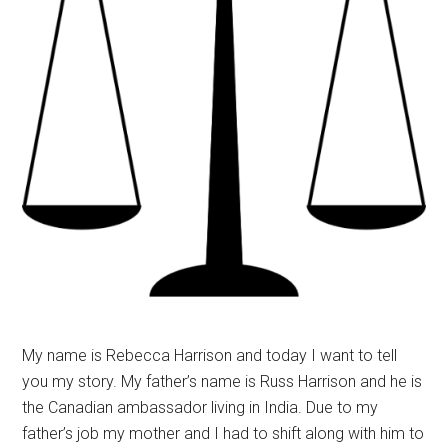
My name is Rebecca Harrison and today I want to tell
you my story. My father’s name is Russ Harrison and he is
the Canadian ambassador living in India. Due to my
father’s job my mother and I had to shift along with him to