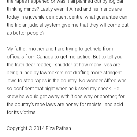
the rapes happened or was it all planned out by logical
thinking minds? Lastly even if Alfred and his friends are
today in a juvenile delinquent centre, what guarantee can
the Indian judicial system give me that they will come out
as better people?
My father, mother and I are trying to get help from
officials from Canada to get me justice. But to tell you
the truth dear reader, I shudder at how many lives are
being ruined by lawmakers not drafting more stringent
laws to stop rapes in the country. No wonder Alfred was
so confident that night when he kissed my cheek. He
knew he would get away with it one way or another; for
the country’s rape laws are honey for rapists…and acid
for its victims.
Copyright © 2014 Fiza Pathan