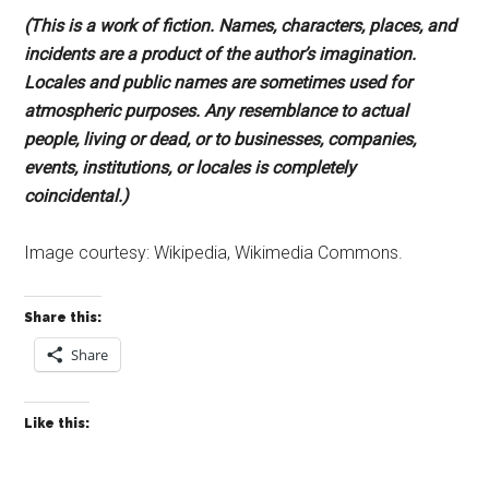
(This is a work of fiction. Names, characters, places, and
incidents are a product of the author’s imagination.
Locales and public names are sometimes used for
atmospheric purposes. Any resemblance to actual
people, living or dead, or to businesses, companies,
events, institutions, or locales is completely
coincidental.)
Image courtesy: Wikipedia, Wikimedia Commons.
Share this:
Share
Like this: