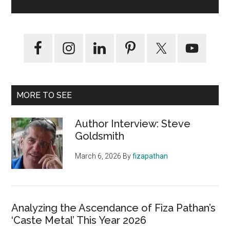
MORE TO SEE
Author Interview: Steve
Goldsmith
March 6, 2026
By
fizapathan
Analyzing the Ascendance of Fiza Pathan’s
‘Caste Metal’ This Year 2026