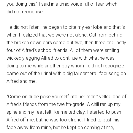
you doing this,” I said in a timid voice full of fear which I
did not recognise.
He did not listen…he began to bite my ear lobe and that is
when I realized that we were not alone. Out from behind
the broken down cars came out two, then three and lastly
four of Alfred’s school friends. All of them were smiling
wickedly egging Alfred to continue with what he was
doing to me while another boy whom I did not recognize
came out of the urinal with a digital camera…focussing on
Alfred and me.
“Come on dude poke yourself into her man!” yelled one of
Alfred’s friends from the twelfth-grade. A chill ran up my
spine and my feet felt like melted clay. I started to push
Alfred off me, but he was too strong. I tried to push his
face away from mine, but he kept on coming at me,