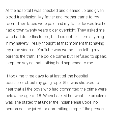
At the hospital I was checked and cleaned up and given
blood transfusion. My father and mother came to my
room. Their faces were pale and my father looked like he
had grown twenty years older overnight. They asked me
who had done this to me, but I did not tell them anything…
in my naivety I really thought at that moment that having
my rape video on YouTube was worse than telling my
parents the truth. The police came but I refused to speak.
I kept on saying that nothing had happened to me.
It took me three days to at last tell the hospital
counsellor about my gang rape. She was shocked to
hear that all the boys who had committed the crime were
below the age of 18. When I asked her what the problem
was, she stated that under the Indian Penal Code, no
person can be jailed for committing a rape if the person