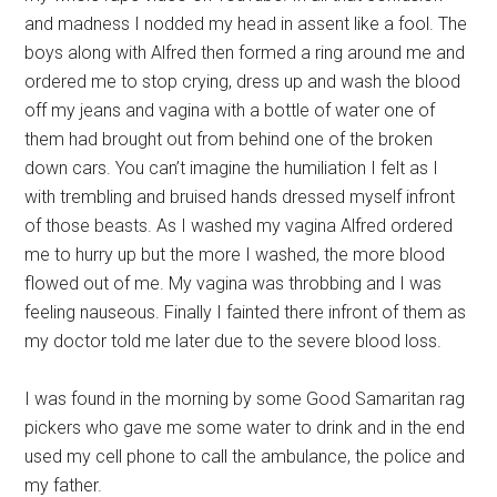
and madness I nodded my head in assent like a fool. The
boys along with Alfred then formed a ring around me and
ordered me to stop crying, dress up and wash the blood
off my jeans and vagina with a bottle of water one of
them had brought out from behind one of the broken
down cars. You can’t imagine the humiliation I felt as I
with trembling and bruised hands dressed myself infront
of those beasts. As I washed my vagina Alfred ordered
me to hurry up but the more I washed, the more blood
flowed out of me. My vagina was throbbing and I was
feeling nauseous. Finally I fainted there infront of them as
my doctor told me later due to the severe blood loss.
I was found in the morning by some Good Samaritan rag
pickers who gave me some water to drink and in the end
used my cell phone to call the ambulance, the police and
my father.