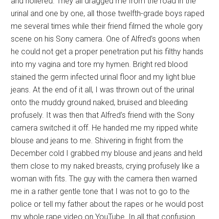
and hollered. They all dragged me from the road in the
urinal and one by one, all those twelfth-grade boys raped
me several times while their friend filmed the whole gory
scene on his Sony camera. One of Alfred’s goons when
he could not get a proper penetration put his filthy hands
into my vagina and tore my hymen. Bright red blood
stained the germ infected urinal floor and my light blue
jeans. At the end of it all, I was thrown out of the urinal
onto the muddy ground naked, bruised and bleeding
profusely. It was then that Alfred’s friend with the Sony
camera switched it off. He handed me my ripped white
blouse and jeans to me. Shivering in fright from the
December cold I grabbed my blouse and jeans and held
them close to my naked breasts, crying profusely like a
woman with fits. The guy with the camera then warned
me in a rather gentle tone that I was not to go to the
police or tell my father about the rapes or he would post
my whole rape video on YouTube. In all that confusion