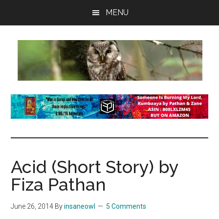
Skip
Skip
Skip
MENU
to
to
to
main
primary
footer
content
sidebar
insaneowl
A
topnotch
Wordpress.com
site
Acid (Short Story) by
Fiza Pathan
June 26, 2014
By
insaneowl
5 Comments