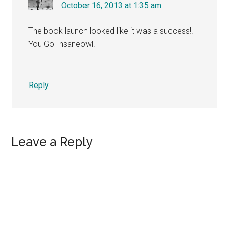
October 16, 2013 at 1:35 am
The book launch looked like it was a success!!
You Go Insaneowl!
Reply
Leave a Reply