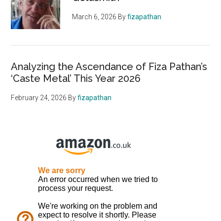
March 6, 2026
By
fizapathan
Analyzing the Ascendance of Fiza Pathan’s
‘Caste Metal’ This Year 2026
February 24, 2026
By
fizapathan