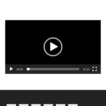
Video
Player
00:00
01:34