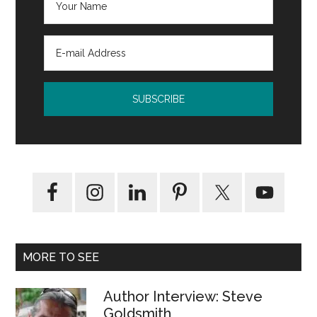
MORE TO SEE
Author Interview: Steve
Goldsmith