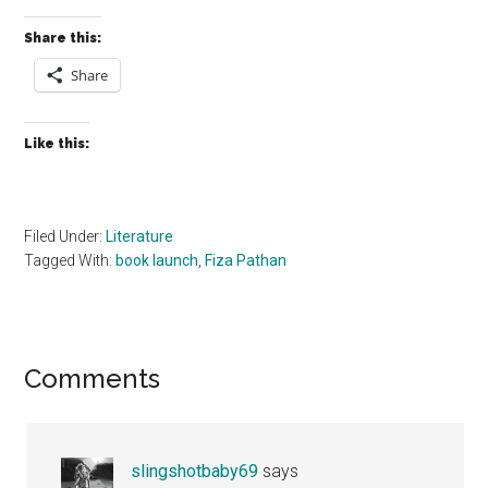
Share this:
Share
Like this:
Filed Under:
Literature
Tagged With:
book launch
,
Fiza Pathan
Reader
Comments
Interactions
slingshotbaby69
says