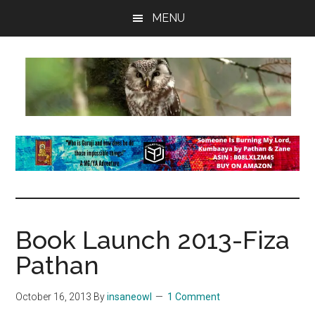
Skip
Skip
Skip
MENU
to
to
to
main
primary
footer
content
sidebar
insaneowl
A
topnotch
Wordpress.com
site
Book Launch 2013-Fiza
Pathan
October 16, 2013
By
insaneowl
1 Comment