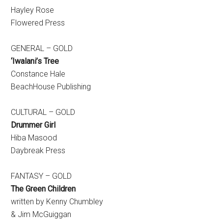
Hayley Rose
Flowered Press
GENERAL – GOLD
‘Iwalani’s Tree
Constance Hale
BeachHouse Publishing
CULTURAL – GOLD
Drummer Girl
Hiba Masood
Daybreak Press
FANTASY – GOLD
The Green Children
written by Kenny Chumbley
& Jim McGuiggan