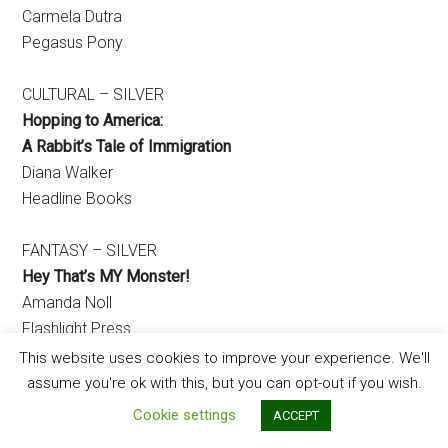
Carmela Dutra
Pegasus Pony
CULTURAL – SILVER
Hopping to America:
A Rabbit’s Tale of Immigration
Diana Walker
Headline Books
FANTASY – SILVER
Hey That’s MY Monster!
Amanda Noll
Flashlight Press
This website uses cookies to improve your experience. We'll
GRADE SCHOOL / CHAPTER BOOK
assume you're ok with this, but you can opt-out if you wish.
Cookie settings
ACCEPT
EARLY CHAPTER BOOK – SILVER