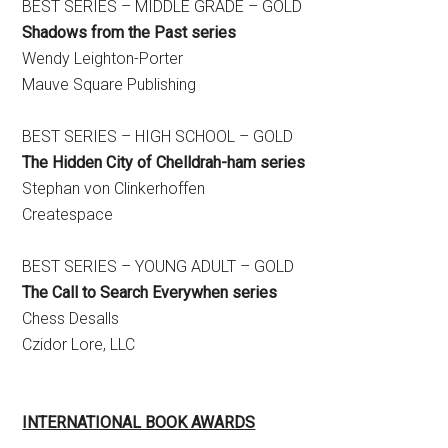
BEST SERIES – MIDDLE GRADE – GOLD
Shadows from the Past series
​Wendy Leighton-Porter
Mauve Square Publishing
BEST SERIES – HIGH SCHOOL – GOLD
The Hidden City of Chelldrah-ham series
Stephan von Clinkerhoffen
Createspace
BEST SERIES – YOUNG ADULT – GOLD
The Call to Search Everywhen series
Chess Desalls
Czidor Lore, LLC
INTERNATIONAL BOOK AWARDS