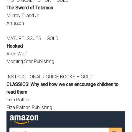
HISTORICAL FICTION – GOLD
The Sword of Telemon
Murray Eiland Jr
Amazon
MATURE ISSUES – GOLD
Hooked
Allen Wolf
Morning Star Publishing
INSTRUCTIONAL / GUIDE BOOKS – GOLD
CLASSICS: Why and how we can encourage children to
read them
Fiza Pathan
Fiza Pathan Publishing