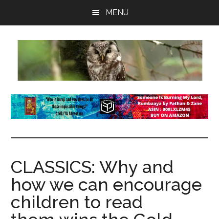
Skip
Skip
Skip
MENU
to
to
to
main
primary
footer
content
sidebar
insaneowl
A
topnotch
Wordpress.com
site
CLASSICS: Why and
how we can encourage
children to read