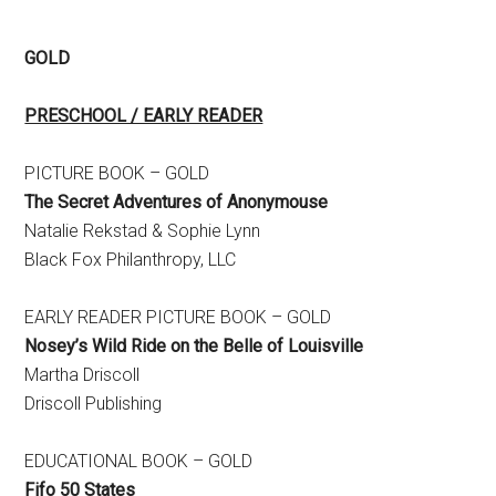
GOLD
PRESCHOOL / EARLY READER
PICTURE BOOK – GOLD
The Secret Adventures of Anonymouse
Natalie Rekstad & Sophie Lynn
Black Fox Philanthropy, LLC
EARLY READER PICTURE BOOK – GOLD
Nosey’s Wild Ride on the Belle of Louisville
Martha Driscoll
Driscoll Publishing
EDUCATIONAL BOOK – GOLD
Fifo 50 States