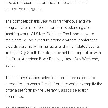
books represent the foremost in literature in their
respective categories.
The competition this year was tremendous and we
congratulate all honorees for their outstanding and
inspiring work. All Silver, Gold and Top Honors award
recipients will be invited to attend a writers’ conference,
awards ceremony, formal gala, and other related events
in Rapid City, South Dakota, to be held in conjunction with
the Great American Book Festival, Labor Day Weekend,
2017.
The Literary Classics selection committee is proud to
recognize this year’s titles in literature which exemplify the
criteria set forth by the Literary Classics selection
committee.