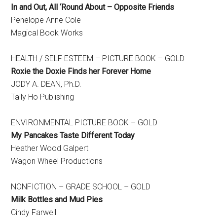
In and Out, All ‘Round About – Opposite Friends
Penelope Anne Cole
Magical Book Works
HEALTH / SELF ESTEEM – PICTURE BOOK – GOLD
Roxie the Doxie Finds her Forever Home
​JODY A. DEAN, Ph.D.
Tally Ho Publishing
ENVIRONMENTAL PICTURE BOOK – GOLD
My Pancakes Taste Different Today
​Heather Wood Galpert
Wagon Wheel Productions
NONFICTION – GRADE SCHOOL – GOLD
Milk Bottles and Mud Pies
Cindy Farwell