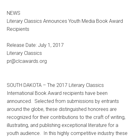
NEWS
Literary Classics Announces Youth Media Book Award
Recipients
Release Date: July 1, 2017
Literary Classics
pr@clcawards.org
SOUTH DAKOTA – The 2017 Literary Classics
International Book Award recipients have been
announced. Selected from submissions by entrants
around the globe, these distinguished honorees are
recognized for their contributions to the craft of writing,
illustrating, and publishing exceptional literature for a
youth audience. In this highly competitive industry these