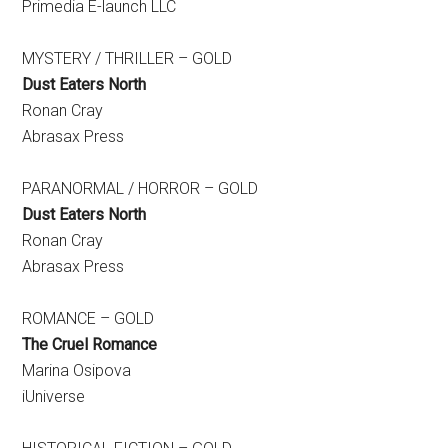
Primedia E-launch LLC
MYSTERY / THRILLER – GOLD
Dust Eaters North
Ronan Cray
Abrasax Press
PARANORMAL / HORROR – GOLD
Dust Eaters North
Ronan Cray
Abrasax Press
ROMANCE – GOLD
The Cruel Romance
Marina Osipova
iUniverse