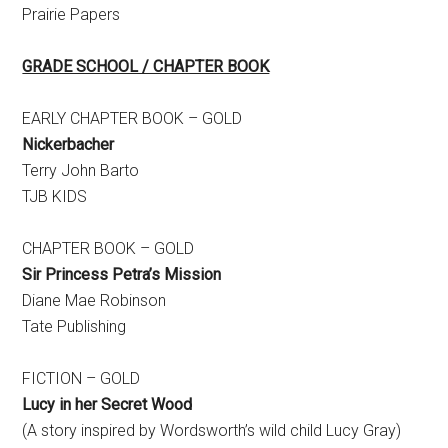
Prairie Papers
GRADE SCHOOL / CHAPTER BOOK
EARLY CHAPTER BOOK – GOLD
Nickerbacher
Terry John Barto
TJB KIDS
CHAPTER BOOK – GOLD
Sir Princess Petra’s Mission
Diane Mae Robinson
Tate Publishing
FICTION – GOLD
Lucy in her Secret Wood
(A story inspired by Wordsworth’s wild child Lucy Gray)