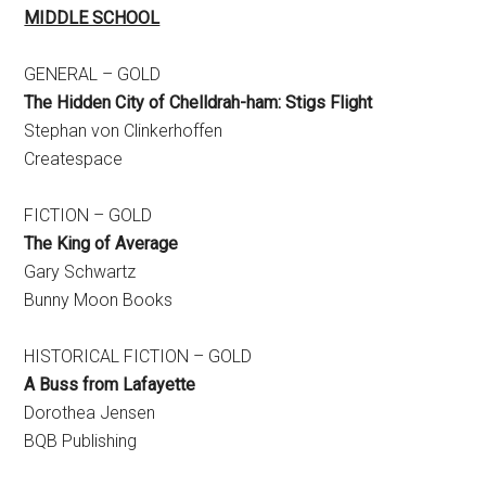
MIDDLE SCHOOL
GENERAL – GOLD
The Hidden City of Chelldrah-ham: Stigs Flight
Stephan von Clinkerhoffen
Createspace
FICTION – GOLD
The King of Average
Gary Schwartz
Bunny Moon Books
HISTORICAL FICTION – GOLD
A Buss from Lafayette
Dorothea Jensen
BQB Publishing