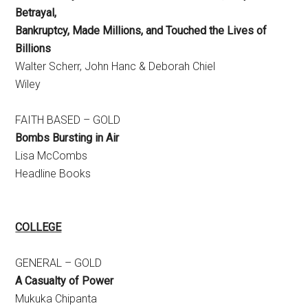
Betrayal,
Bankruptcy, Made Millions, and Touched the Lives of
Billions
Walter Scherr, John Hanc & Deborah Chiel
Wiley
FAITH BASED – GOLD
Bombs Bursting in Air
Lisa McCombs
Headline Books
COLLEGE­
GENERAL – GOLD
A Casualty of Power
Mukuka Chipanta