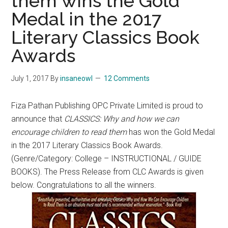
them wins the Gold
Medal in the 2017
Literary Classics Book
Awards
July 1, 2017
By
insaneowl
12 Comments
Fiza Pathan Publishing OPC Private Limited is proud to
announce that
CLASSICS: Why and how we can
encourage children to read them
has won the Gold Medal
in the 2017 Literary Classics Book Awards.
(Genre/Category: College – INSTRUCTIONAL / GUIDE
BOOKS). The Press Release from CLC Awards is given
below. Congratulations to all the winners.