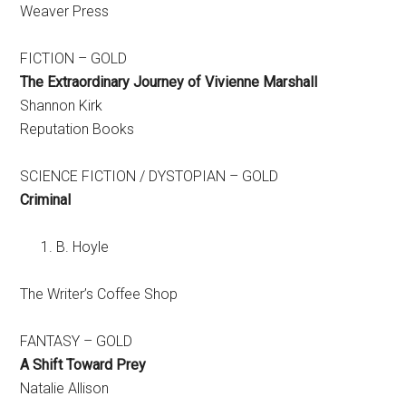
Weaver Press
FICTION – GOLD
The Extraordinary Journey of Vivienne Marshall
Shannon Kirk
Reputation Books
SCIENCE FICTION / DYSTOPIAN – GOLD
Criminal
B. Hoyle
The Writer’s Coffee Shop
FANTASY – GOLD
A Shift Toward Prey
Natalie Allison