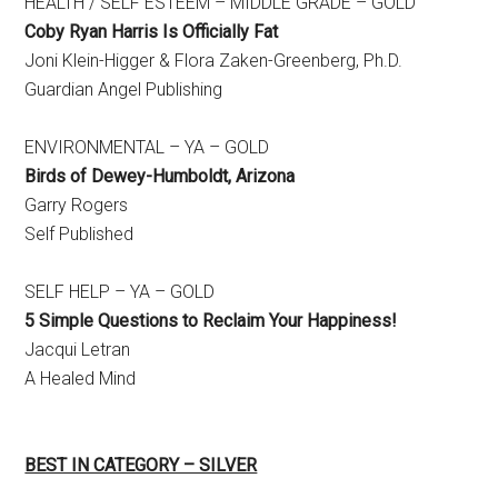
HEALTH / SELF ESTEEM – MIDDLE GRADE – GOLD
Coby Ryan Harris Is Officially Fat
​Joni Klein-Higger & Flora Zaken-Greenberg, Ph.D.
Guardian Angel Publishing
ENVIRONMENTAL – YA – GOLD
Birds of Dewey-Humboldt, Arizona
​Garry Rogers
Self Published
SELF HELP – YA – GOLD
5 Simple Questions to Reclaim Your Happiness!
​Jacqui Letran
A Healed Mind
BEST IN CATEGORY – SILVER