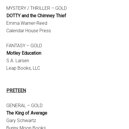
MYSTERY / THRILLER – GOLD
DOTTY and the Chimney Thief
Emma Warner-Reed
Calendar House Press
FANTASY – GOLD
Motley Education
S.A. Larsen
Leap Books, LLC
PRETEEN
GENERAL – GOLD
The King of Average
Gary Schwartz
Bunny Moon Books