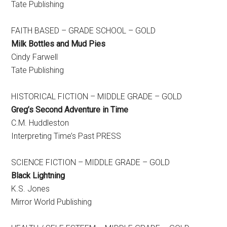
Tate Publishing
FAITH BASED – GRADE SCHOOL – GOLD
Milk Bottles and Mud Pies
Cindy Farwell
Tate Publishing
HISTORICAL FICTION – MIDDLE GRADE – GOLD
Greg’s Second Adventure in Time
​C.M. Huddleston
Interpreting Time’s Past PRESS
SCIENCE FICTION – MIDDLE GRADE – GOLD
Black Lightning
​K.S. Jones
Mirror World Publishing