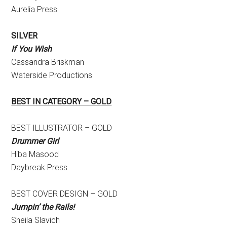
Aurelia Press
SILVER
If You Wish
Cassandra Briskman
Waterside Productions
BEST IN CATEGORY – GOLD
BEST ILLUSTRATOR – GOLD
Drummer Girl
Hiba Masood
Daybreak Press
BEST COVER DESIGN – GOLD
Jumpin’ the Rails!
Sheila Slavich