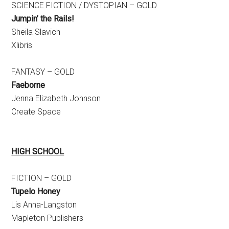
SCIENCE FICTION / DYSTOPIAN – GOLD
Jumpin’ the Rails!
Sheila Slavich
Xlibris
FANTASY – GOLD
Faeborne
Jenna Elizabeth Johnson
Create Space
HIGH SCHOOL
FICTION – GOLD
Tupelo Honey
Lis Anna-Langston
Mapleton Publishers