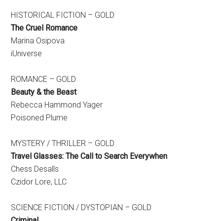
HISTORICAL FICTION – GOLD
The Cruel Romance
Marina Osipova
iUniverse
ROMANCE – GOLD
Beauty & the Beast
Rebecca Hammond Yager
Poisoned Plume
MYSTERY / THRILLER – GOLD
Travel Glasses: The Call to Search Everywhen
Chess Desalls
Czidor Lore, LLC
SCIENCE FICTION / DYSTOPIAN – GOLD
Criminal