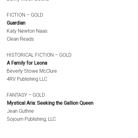
FICTION – GOLD
Guardian
Katy Newton Naas
Clean Reads
HISTORICAL FICTION – GOLD
A Family for Leona
Beverly Stowe McClure
4RV Publishing LLC
FANTASY – GOLD
Mystical Aria:
Seeking the Gallion Queen
Jean Guthrie
Sojourn Publishing, LLC