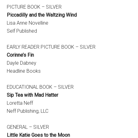
PICTURE BOOK – SILVER
Piccadilly and the Waltzing Wind
Lisa Anne Novelline
Self Published
EARLY READER PICTURE BOOK – SILVER
Corinne’s Fin
Dayle Dabney
Headline Books
EDUCATIONAL BOOK – SILVER
Sip Tea with Mad Hatter
Loretta Neff
Neff Publishing, LLC
GENERAL – SILVER
Little Katie Goes to the Moon