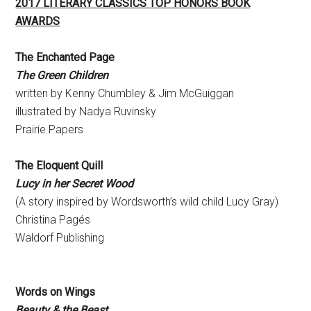
2017 LITERARY CLASSICS TOP HONORS BOOK
AWARDS
The Enchanted Page
The Green Children
written by Kenny Chumbley & Jim McGuiggan
illustrated by Nadya Ruvinsky
Prairie Papers
The Eloquent Quill
Lucy in her Secret Wood
(A story inspired by Wordsworth’s wild child Lucy Gray)
Christina Pagés
Waldorf Publishing
Words on Wings
Beauty & the Beast