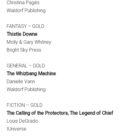
Christina Pagés
Waldorf Publishing
FANTASY – GOLD
Thistle Downe
Molly & Gary Whitney
Bright Sky Press
GENERAL – GOLD
The Whizbang Machine
Danielle Vann
Waldorf Publishing
FICTION – GOLD
The Calling of the Protectors, The Legend of Chief
Louis DeGrado
IUniverse