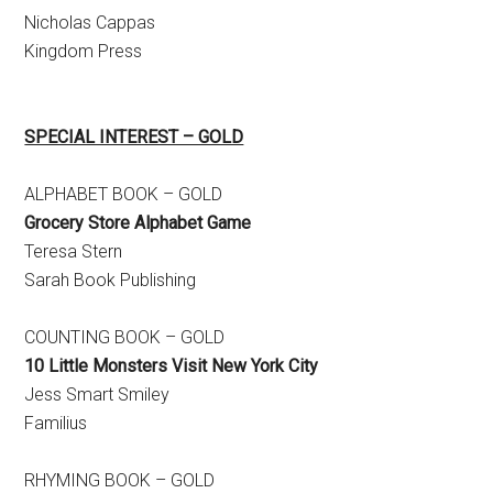
Nicholas Cappas
Kingdom Press
SPECIAL INTEREST – GOLD
ALPHABET BOOK – GOLD
Grocery Store Alphabet Game
Teresa Stern
Sarah Book Publishing
COUNTING BOOK – GOLD
10 Little Monsters Visit New York City
Jess Smart Smiley
Familius
RHYMING BOOK – GOLD