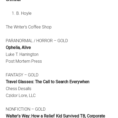
B. Hoyle
The Writer’s Coffee Shop
PARANORMAL / HORROR – GOLD
Ophelia, Alive
Luke T. Harrington
Post Mortem Press
FANTASY – GOLD
Travel Glasses: The Call to Search Everywhen
Chess Desalls
Czidor Lore, LLC
NONFICTION – GOLD
Walter’s Way:
:
How a Relief Kid Survived TB, Corporate