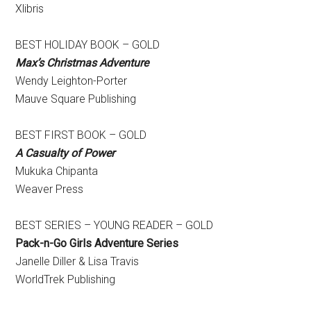
Xlibris
BEST HOLIDAY BOOK – GOLD
Max’s Christmas Adventure
​Wendy Leighton-Porter
Mauve Square Publishing
BEST FIRST BOOK – GOLD
A Casualty of Power
Mukuka Chipanta
Weaver Press
BEST SERIES – YOUNG READER – GOLD
Pack-n-Go Girls Adventure Series
​Janelle Diller & Lisa Travis
WorldTrek Publishing