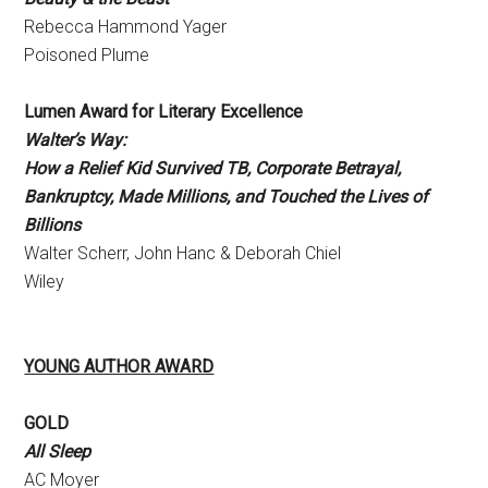
Rebecca Hammond Yager
Poisoned Plume
Lumen Award for Literary Excellence
Walter’s Way:
How a Relief Kid Survived TB, Corporate Betrayal,
Bankruptcy, Made Millions, and Touched the Lives of
Billions
Walter Scherr, John Hanc & Deborah Chiel
Wiley
YOUNG AUTHOR AWARD
GOLD
All Sleep
AC Moyer