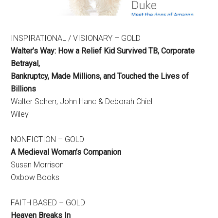
INSPIRATIONAL / VISIONARY – GOLD
Walter’s Way:
How a Relief Kid Survived TB, Corporate
Betrayal,
Bankruptcy, Made Millions, and Touched the Lives of
Billions
Walter Scherr, John Hanc & Deborah Chiel
Wiley
NONFICTION – GOLD
A Medieval Woman’s Companion
Susan Morrison
Oxbow Books
FAITH BASED – GOLD
Heaven Breaks In