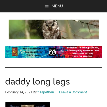
Skip
Skip
Skip
MENU
to
to
to
main
primary
footer
content
sidebar
insaneowl
A
topnotch
Wordpress.com
site
daddy long legs
February 14, 2021
By
fizapathan
Leave a Comment