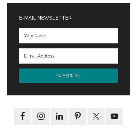
Primary
Sidebar
E-MAIL NEWSLETTER