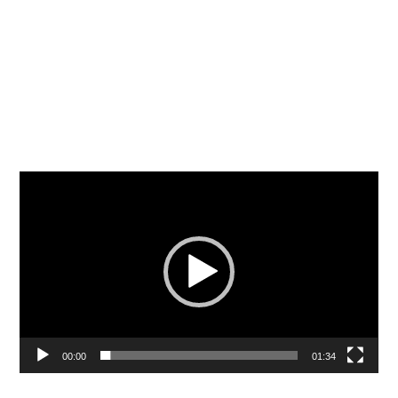
Video
Player
00:00
01:34