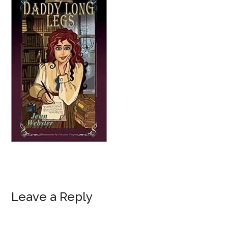
Reader
Leave a Reply
Interactions