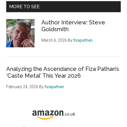
MORE TO SEE
Author Interview: Steve
Goldsmith
March 6, 2026
By
fizapathan
Analyzing the Ascendance of Fiza Pathan’s
‘Caste Metal’ This Year 2026
February 24, 2026
By
fizapathan