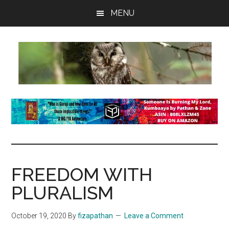
Skip
Skip
Skip
MENU
to
to
to
main
primary
footer
content
sidebar
insaneowl
A
topnotch
Wordpress.com
site
FREEDOM WITH
PLURALISM
October 19, 2020
By
fizapathan
Leave a Comment