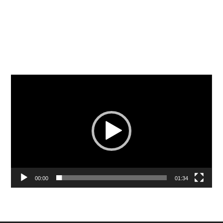
Video
Player
00:00
01:34