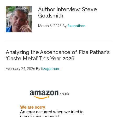
Author Interview: Steve
Goldsmith
March 6, 2026
By
fizapathan
Analyzing the Ascendance of Fiza Pathan’s
‘Caste Metal’ This Year 2026
February 24, 2026
By
fizapathan