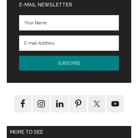
Sidebar
E-MAIL NEWSLETTER
MORE TO SEE