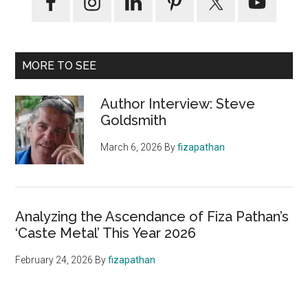
MORE TO SEE
Author Interview: Steve
Goldsmith
March 6, 2026
By
fizapathan
Analyzing the Ascendance of Fiza Pathan’s
‘Caste Metal’ This Year 2026
February 24, 2026
By
fizapathan