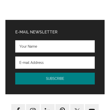
Primary
Sidebar
E-MAIL NEWSLETTER