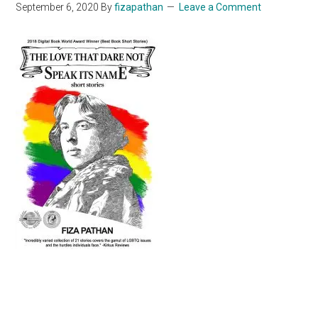
September 6, 2020
By
fizapathan
Leave a Comment