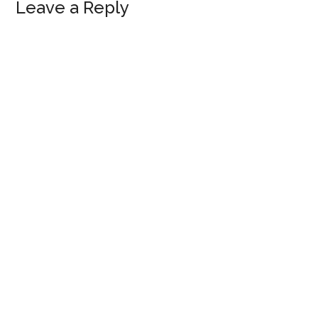
Reader
Leave a Reply
Interactions