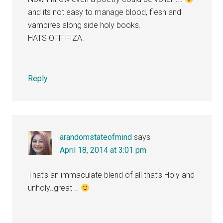
and its not easy to manage blood, flesh and
vampires along side holy books.
HATS OFF FIZA.
Reply
arandomstateofmind
says
April 18, 2014 at 3:01 pm
That’s an immaculate blend of all that’s Holy and
unholy..great ..