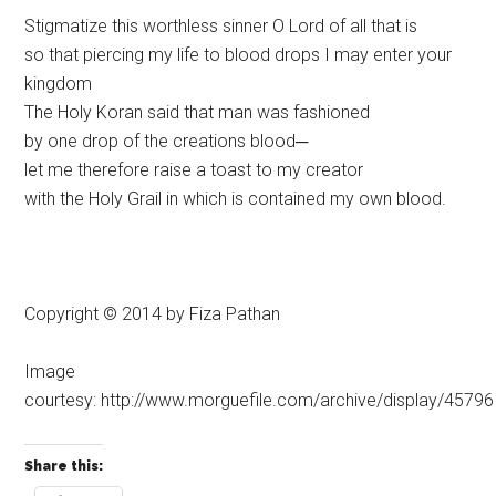
Stigmatize this worthless sinner O Lord of all that is
so that piercing my life to blood drops I may enter your
kingdom
The Holy Koran said that man was fashioned
by one drop of the creations blood─
let me therefore raise a toast to my creator
with the Holy Grail in which is contained my own blood.
Copyright © 2014 by Fiza Pathan
Image
courtesy: http://www.morguefile.com/archive/display/45796
Share this: