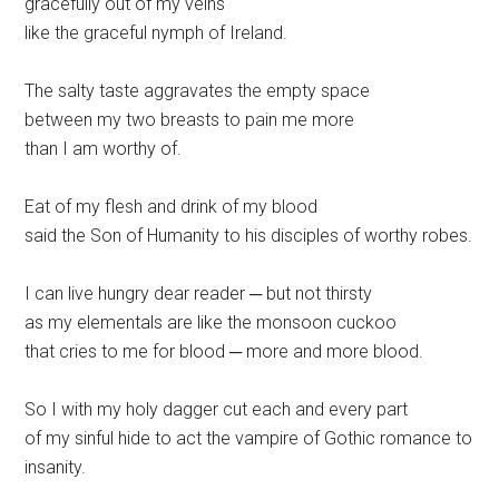
gracefully out of my veins
like the graceful nymph of Ireland.
The salty taste aggravates the empty space
between my two breasts to pain me more
than I am worthy of.
Eat of my flesh and drink of my blood
said the Son of Humanity to his disciples of worthy robes.
I can live hungry dear reader ─ but not thirsty
as my elementals are like the monsoon cuckoo
that cries to me for blood ─ more and more blood.
So I with my holy dagger cut each and every part
of my sinful hide to act the vampire of Gothic romance to
insanity.