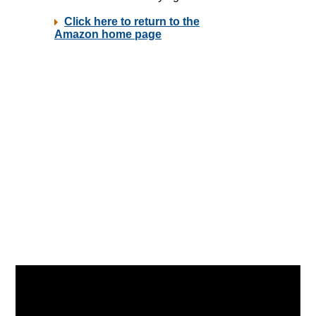
Video
Player