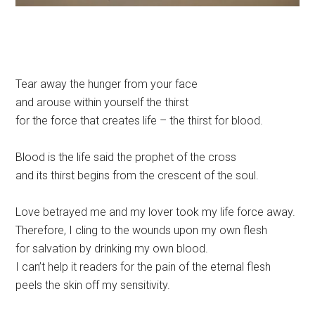
Tear away the hunger from your face
and arouse within yourself the thirst
for the force that creates life – the thirst for blood.
Blood is the life said the prophet of the cross
and its thirst begins from the crescent of the soul.
Love betrayed me and my lover took my life force away.
Therefore, I cling to the wounds upon my own flesh
for salvation by drinking my own blood.
I can’t help it readers for the pain of the eternal flesh
peels the skin off my sensitivity.