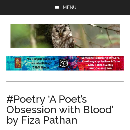
Skip
Skip
Skip
MENU
to
to
to
main
primary
footer
content
sidebar
insaneowl
A
topnotch
Wordpress.com
site
#Poetry ‘A Poet’s
Obsession with Blood’
by Fiza Pathan