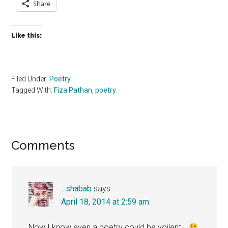
Share
Like this:
Filed Under:
Poetry
Tagged With:
Fiza Pathan
,
poetry
Reader
Comments
Interactions
...shabab
says
April 18, 2014 at 2:59 am
Now I know even a poetry could be voilent…