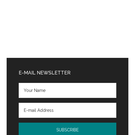
Primary
Sidebar
E-MAIL NEWSLETTER