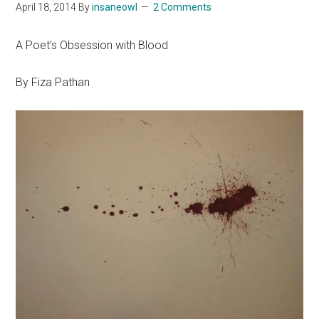
April 18, 2014
By
insaneowl
2 Comments
A Poet’s Obsession with Blood
By Fiza Pathan