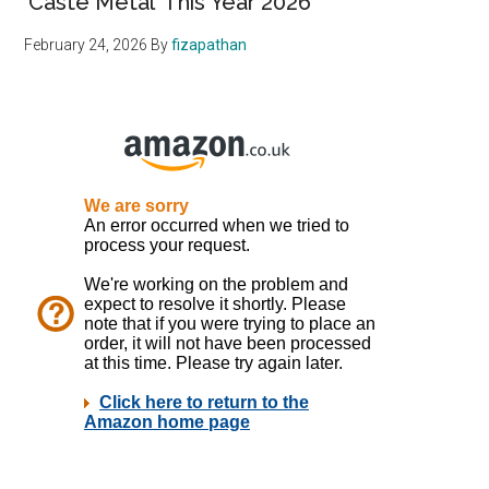
‘Caste Metal’ This Year 2026
February 24, 2026
By
fizapathan