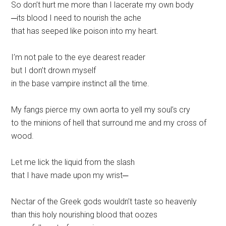
So don’t hurt me more than I lacerate my own body
─its blood I need to nourish the ache
that has seeped like poison into my heart.
I’m not pale to the eye dearest reader
but I don’t drown myself
in the base vampire instinct all the time.
My fangs pierce my own aorta to yell my soul’s cry
to the minions of hell that surround me and my cross of
wood.
Let me lick the liquid from the slash
that I have made upon my wrist─
Nectar of the Greek gods wouldn’t taste so heavenly
than this holy nourishing blood that oozes