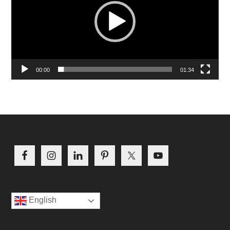
00:00
01:34
Footer
English