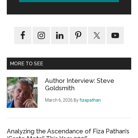
MORE TO SEE
Author Interview: Steve
Goldsmith
March 6, 2026
By
fizapathan
Analyzing the Ascendance of Fiza Pathan’s