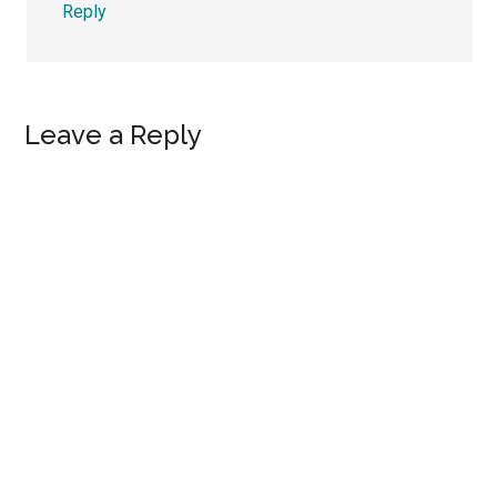
Reply
Leave a Reply