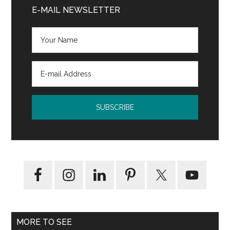
Sidebar
E-MAIL NEWSLETTER
MORE TO SEE