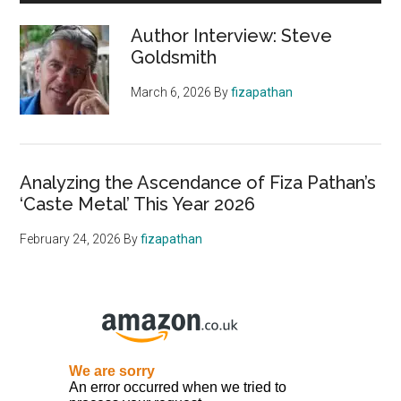
Author Interview: Steve
Goldsmith
March 6, 2026
By
fizapathan
Analyzing the Ascendance of Fiza Pathan’s
‘Caste Metal’ This Year 2026
February 24, 2026
By
fizapathan