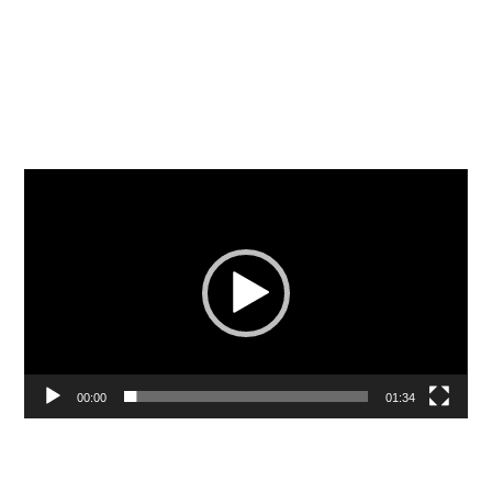
Video
Player
00:00
01:34