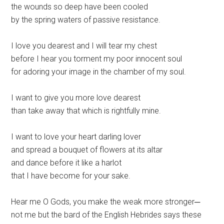
the wounds so deep have been cooled
by the spring waters of passive resistance.
I love you dearest and I will tear my chest
before I hear you torment my poor innocent soul
for adoring your image in the chamber of my soul.
I want to give you more love dearest
than take away that which is rightfully mine.
I want to love your heart darling lover
and spread a bouquet of flowers at its altar
and dance before it like a harlot
that I have become for your sake.
Hear me O Gods, you make the weak more stronger─
not me but the bard of the English Hebrides says these