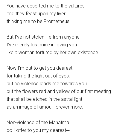
You have deserted me to the vultures
and they feast upon my liver
thinking me to be Prometheus.
But I’ve not stolen life from anyone,
I’ve merely lost mine in loving you
like a woman tortured by her own existence.
Now I’m out to get you dearest
for taking the light out of eyes,
but no violence leads me towards you
but the flowers red and yellow of our first meeting
that shall be etched in the astral light
as an image of amour forever more.
Non-violence of the Mahatma
do I offer to you my dearest─