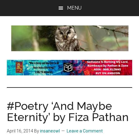
Skip
Skip
Skip
MENU
to
to
to
main
primary
footer
content
sidebar
insaneowl
A
topnotch
Wordpress.com
site
#Poetry ‘And Maybe
Eternity’ by Fiza Pathan
April 16, 2014
By
insaneowl
Leave a Comment