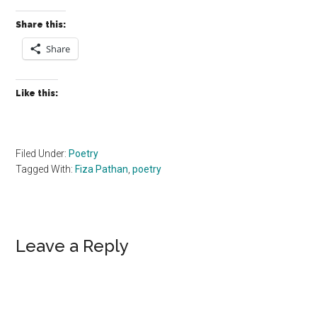
Share this:
Share
Like this:
Filed Under:
Poetry
Tagged With:
Fiza Pathan
,
poetry
Reader
Leave a Reply
Interactions