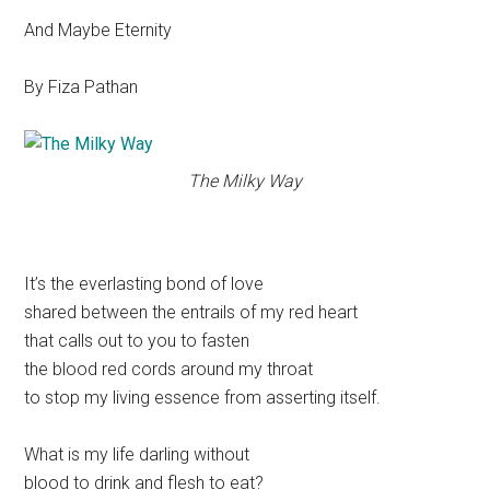
And Maybe Eternity
By Fiza Pathan
The Milky Way
It’s the everlasting bond of love
shared between the entrails of my red heart
that calls out to you to fasten
the blood red cords around my throat
to stop my living essence from asserting itself.
What is my life darling without
blood to drink and flesh to eat?