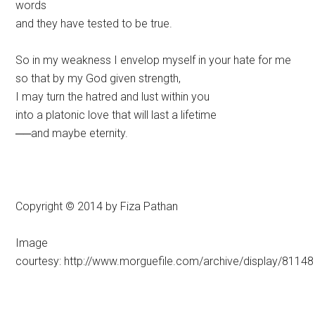
words
and they have tested to be true.
So in my weakness I envelop myself in your hate for me
so that by my God given strength,
I may turn the hatred and lust within you
into a platonic love that will last a lifetime
──and maybe eternity.
Copyright © 2014 by Fiza Pathan
Image
courtesy: http://www.morguefile.com/archive/display/81148