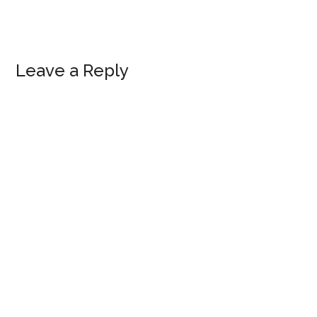
Reader
Leave a Reply
Interactions