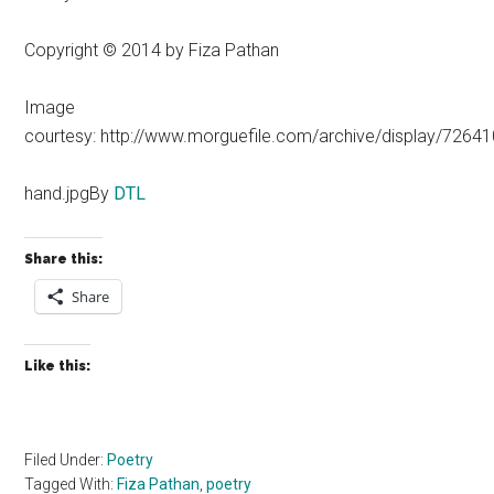
Copyright © 2014 by Fiza Pathan
Image
courtesy: http://www.morguefile.com/archive/display/72641
hand.jpgBy
DTL
Share this:
Share
Like this:
Filed Under:
Poetry
Tagged With:
Fiza Pathan
,
poetry