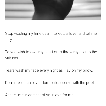
Stop wasting my time dear intellectual lover and tell me
truly
To you wish to own my heart or to throw my soul to the
vultures.
Tears wash my face every night as I lay on my pillow.
Dear intellectual lover don’t philosophize with the poet
And tell me in earnest of your love for me.