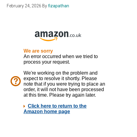
February 24, 2026
By
fizapathan