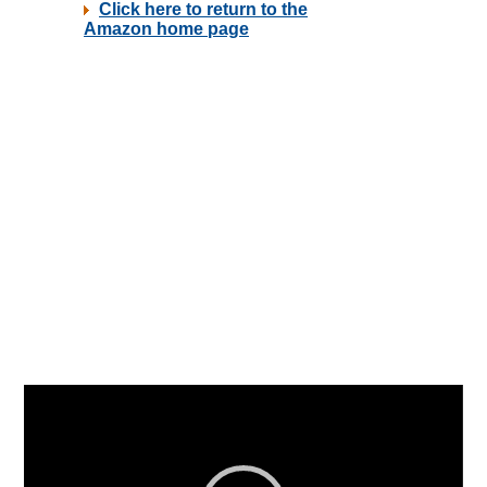
Video
Player