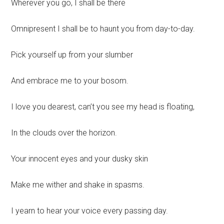
Wherever you go, I shall be there
Omnipresent I shall be to haunt you from day-to-day.
Pick yourself up from your slumber
And embrace me to your bosom.
I love you dearest, can’t you see my head is floating,
In the clouds over the horizon.
Your innocent eyes and your dusky skin
Make me wither and shake in spasms.
I yearn to hear your voice every passing day.