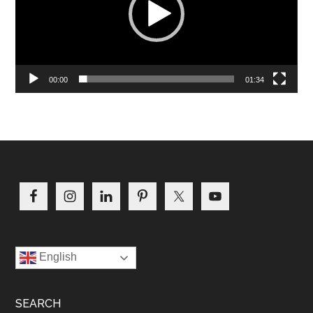
00:00
01:34
Footer
English
SEARCH