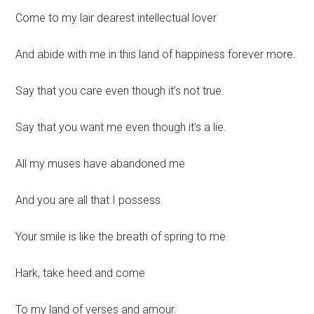
Come to my lair dearest intellectual lover
And abide with me in this land of happiness forever more.
Say that you care even though it’s not true.
Say that you want me even though it’s a lie.
All my muses have abandoned me
And you are all that I possess.
Your smile is like the breath of spring to me.
Hark, take heed and come
To my land of verses and amour.