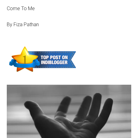
Come To Me
By Fiza Pathan