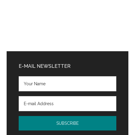
Primary
Sidebar
E-MAIL NEWSLETTER