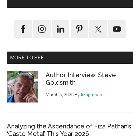
MORE TO SEE
Author Interview: Steve
Goldsmith
March 6, 2026
By
fizapathan
Analyzing the Ascendance of Fiza Pathan’s
‘Caste Metal’ This Year 2026