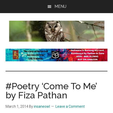
Skip
Skip
Skip
MENU
to
to
to
main
primary
footer
content
sidebar
insaneowl
A
topnotch
Wordpress.com
site
#Poetry ‘Come To Me’
by Fiza Pathan
March 1, 2014
By
insaneowl
Leave a Comment