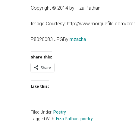
Copyright © 2014 by Fiza Pathan
Image Courtesy: http://www.morguefile.com/arc
P8020083.JPGBy
mzacha
Share this:
Share
Like this:
Filed Under:
Poetry
Tagged With:
Fiza Pathan
,
poetry