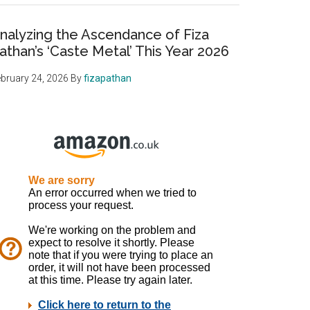
nalyzing the Ascendance of Fiza
athan’s ‘Caste Metal’ This Year 2026
bruary 24, 2026
By
fizapathan