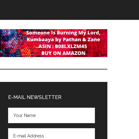
Primary
Sidebar
E-MAIL NEWSLETTER