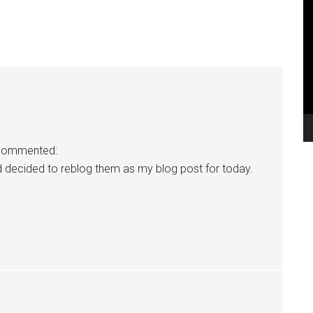
V
Pl
commented:
d decided to reblog them as my blog post for today.