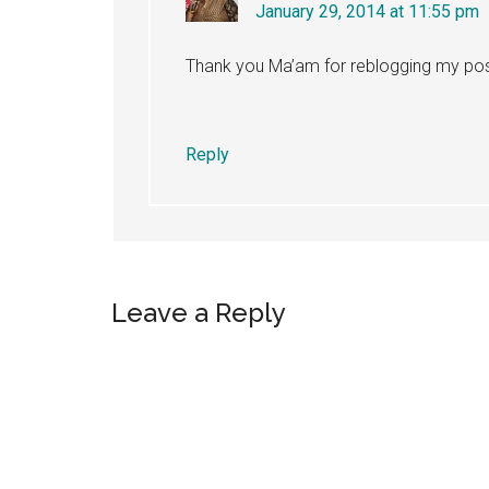
January 29, 2014 at 11:55 pm
Thank you Ma’am for reblogging my pos
Reply
Leave a Reply