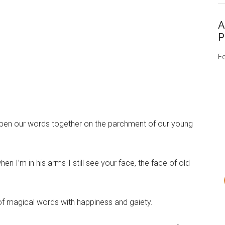
A
P
Fe
 we pen our words together on the parchment of our young
hen I’m in his arms-I still see your face, the face of old
 of magical words with happiness and gaiety.