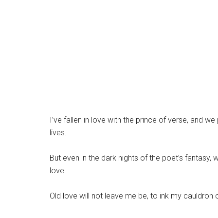
I’ve fallen in love with the prince of verse, and
lives.
But even in the dark nights of the poet’s fantasy, w
love.
Old love will not leave me be, to ink my cauldron