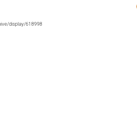
hive/display/618998