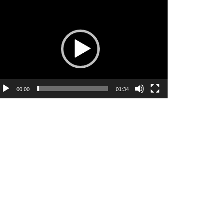
ideo
ayer
00:00
01:34