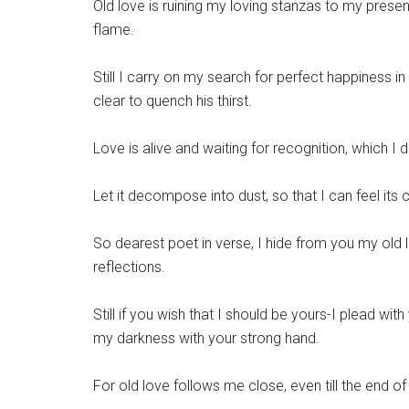
Old love is ruining my loving stanzas to my present
flame.
Still I carry on my search for perfect happiness in
clear to quench his thirst.
Love is alive and waiting for recognition, which I d
Let it decompose into dust, so that I can feel its 
So dearest poet in verse, I hide from you my ol
reflections.
Still if you wish that I should be yours-I plead w
my darkness with your strong hand.
For old love follows me close, even till the end o