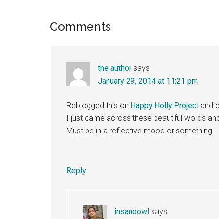
Reader
Comments
Interactions
the author
says
January 29, 2014 at 11:21 pm
Reblogged this on
Happy Holly Project
and 
I just came across these beautiful words an
Must be in a reflective mood or something.
Reply
insaneowl
says