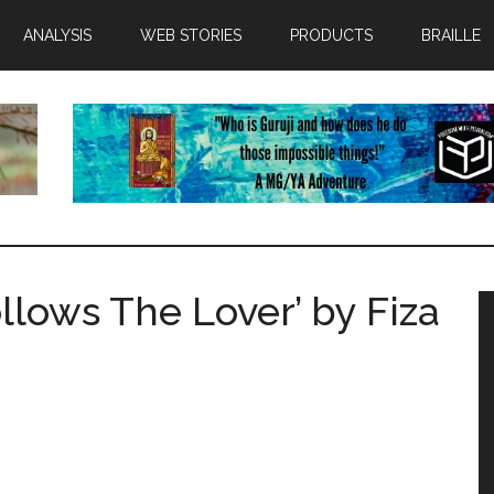
ANALYSIS
WEB STORIES
PRODUCTS
BRAILLE
llows The Lover’ by Fiza