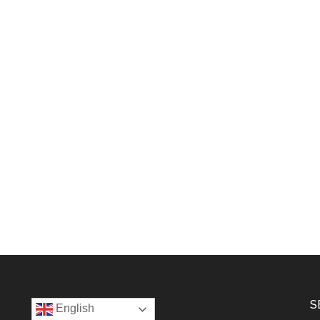
S
English