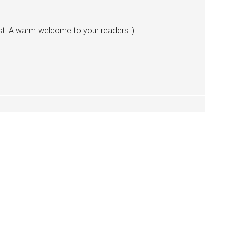
t. A warm welcome to your readers.:)