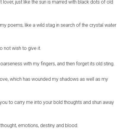
 lover, just like the sun is marred with black dots of old
 my poems, like a wild stag in search of the crystal water
o not wish to give it.
coarseness with my fingers, and then forget its old sting.
d love, which has wounded my shadows as well as my
ith you to carry me into your bold thoughts and shun away
f thought, emotions, destiny and blood.