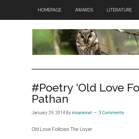
Skip
Skip
Skip
HOMEPAGE
AWARDS
LITERATURE
to
to
to
main
primary
footer
content
sidebar
insaneowl
A
topnotch
Wordpress.com
#Poetry ‘Old Love Fo
site
Pathan
January 29, 2014
By
insaneowl
3 Comments
Old Love Follows The Lover