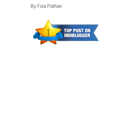
By Fiza Pathan