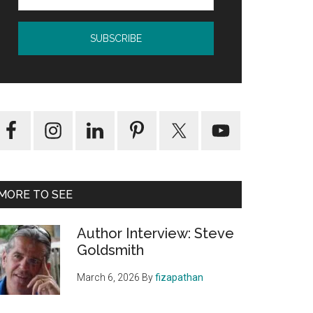
MORE TO SEE
Author Interview: Steve
Goldsmith
March 6, 2026
By
fizapathan