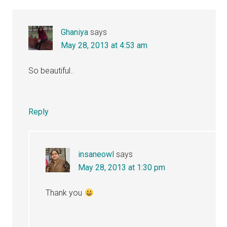
Ghaniya
says
May 28, 2013 at 4:53 am
So beautiful..
Reply
insaneowl
says
May 28, 2013 at 1:30 pm
Thank you