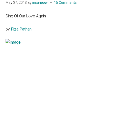
May 27, 2013
By
insaneowl
15 Comments
Sing Of Our Love Again
by
Fiza
Pathan