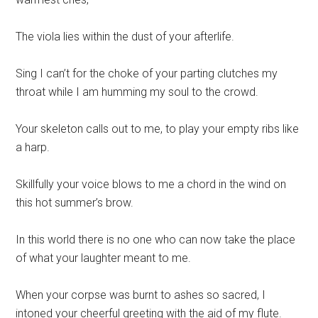
The viola lies within the dust of your afterlife.
Sing I can’t for the choke of your parting clutches my
throat while I am humming my soul to the crowd.
Your skeleton calls out to me, to play your empty ribs like
a harp.
Skillfully your voice blows to me a chord in the wind on
this hot summer’s brow.
In this world there is no one who can now take the place
of what your laughter meant to me.
When your corpse was burnt to ashes so sacred, I
intoned your cheerful greeting with the aid of my flute.