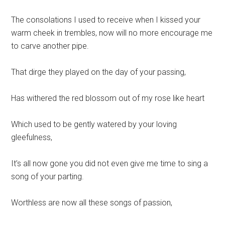
The consolations I used to receive when I kissed your
warm cheek in trembles, now will no more encourage me
to carve another pipe.
That dirge they played on the day of your passing,
Has withered the red blossom out of my rose like heart
Which used to be gently watered by your loving
gleefulness,
It’s all now gone you did not even give me time to sing a
song of your parting.
Worthless are now all these songs of passion,