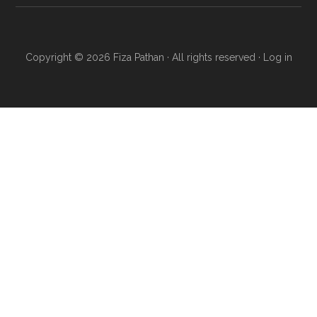
Copyright © 2026 Fiza Pathan · All rights reserved ·
Log in