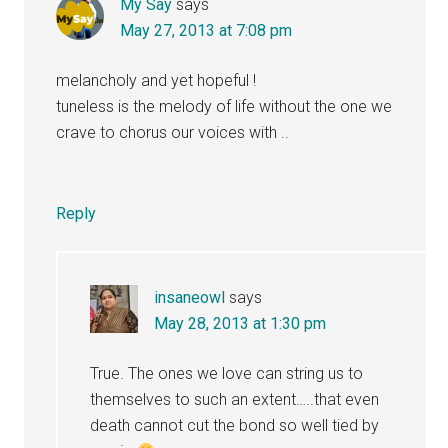
My Say
says
May 27, 2013 at 7:08 pm
melancholy and yet hopeful !
tuneless is the melody of life without the one we
crave to chorus our voices with ..
Reply
insaneowl
says
May 28, 2013 at 1:30 pm
True. The ones we love can string us to
themselves to such an extent…..that even
death cannot cut the bond so well tied by