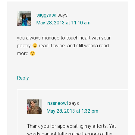
sjiggyasa
says
May 28, 2013 at 11:10 am
you always manage to touch heart with your
poetry
read it twice..and still wanna read
more
Reply
insaneowl
says
May 28, 2013 at 1:32 pm
Thank you for appreciating my efforts. Yet
words cannot fathom the tremors of the