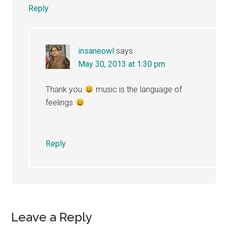
Reply
insaneowl
says
May 30, 2013 at 1:30 pm
Thank you
music is the language of
feelings
Reply
Leave a Reply