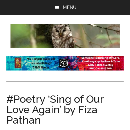
Skip
Skip
Skip
MENU
to
to
to
main
primary
footer
content
sidebar
insaneowl
A
topnotch
Wordpress.com
site
#Poetry ‘Sing of Our
Love Again’ by Fiza
Pathan