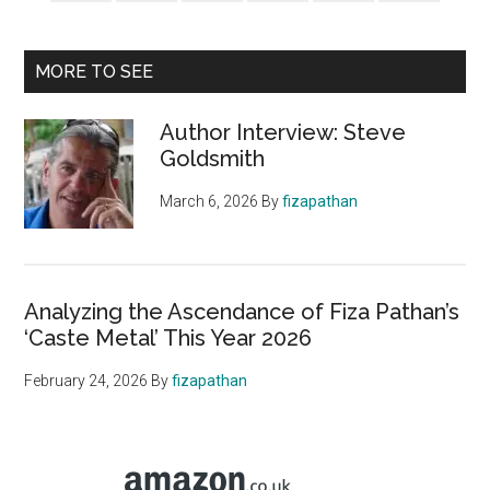
MORE TO SEE
Author Interview: Steve
Goldsmith
March 6, 2026
By
fizapathan
Analyzing the Ascendance of Fiza Pathan’s
‘Caste Metal’ This Year 2026
February 24, 2026
By
fizapathan