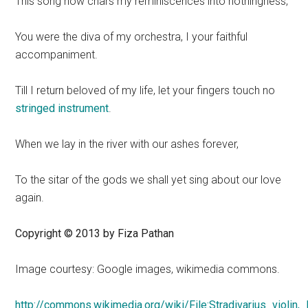
This song now chars my reminiscences into nothingness,
You were the diva of my orchestra, I your faithful
accompaniment.
Till I return beloved of my life, let your fingers touch no
stringed instrument
.
When we lay in the river with our ashes forever,
To the sitar of the gods we shall yet sing about our love
again.
Copyright © 2013 by Fiza Pathan
Image courtesy: Google images, wikimedia commons.
http://commons.wikimedia.org/wiki/File:Stradivarius_violin,