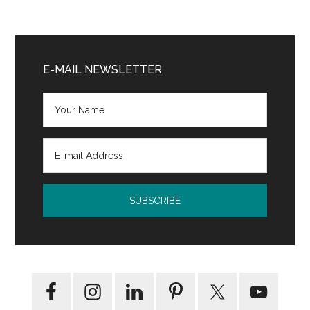
Primary
Sidebar
E-MAIL NEWSLETTER