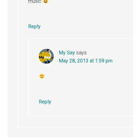
music
Reply
My Say
says
May 28, 2013 at 1:59 pm
Reply