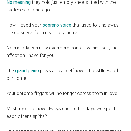
No meaning
they hold just empty sheets filled with the
sketches of long ago.
How I loved your
soprano voice
that used to sing away
the darkness from my lonely nights!
No melody can now evermore contain within itself, the
affection I have for you.
The
grand piano
plays all by itself now in the stillness of
our home,
Your delicate fingers will no longer caress them in love.
Must my song now always encore the days we spent in
each other’s spirits?