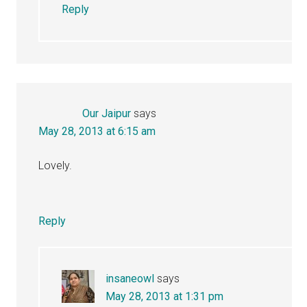
Reply
Our Jaipur
says
May 28, 2013 at 6:15 am
Lovely.
Reply
insaneowl
says
May 28, 2013 at 1:31 pm