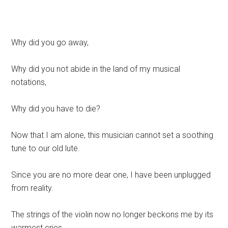
Why did you go away,
Why did you not abide in the land of my musical
notations,
Why did you have to die?
Now that I am alone, this musician cannot set a soothing
tune to our old lute.
Since you are no more dear one, I have been unplugged
from reality.
The strings of the violin now no longer beckons me by its
warmest cries,