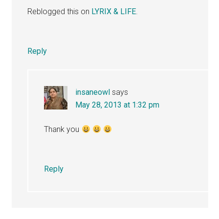
Reblogged this on
LYRIX & LIFE
.
Reply
insaneowl
says
May 28, 2013 at 1:32 pm
Thank you
Reply