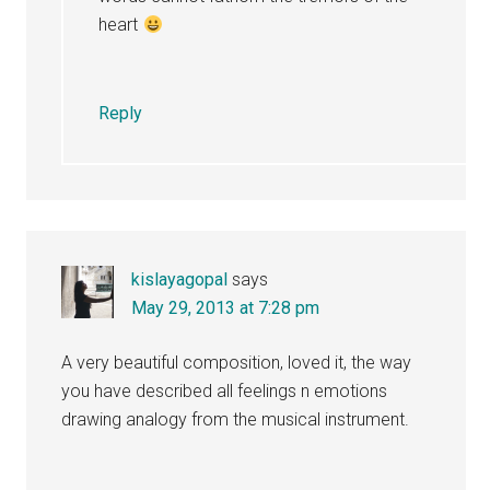
heart
Reply
kislayagopal
says
May 29, 2013 at 7:28 pm
A very beautiful composition, loved it, the way
you have described all feelings n emotions
drawing analogy from the musical instrument.