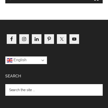
Footer
English
SEARCH
Search
the
site
...