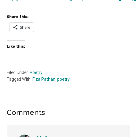
Share this:
Share
Like this:
Filed Under:
Poetry
Tagged With:
Fiza Pathan
,
poetry
Reader
Comments
Interactions