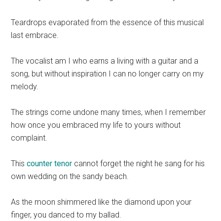
Teardrops evaporated from the essence of this musical
last embrace.
The vocalist am I who earns a living with a guitar and a
song, but without inspiration I can no longer carry on my
melody.
The strings come undone many times, when I remember
how once you embraced my life to yours without
complaint.
This
counter tenor
cannot forget the night he sang for his
own wedding on the sandy beach.
As the moon shimmered like the diamond upon your
finger, you danced to my ballad.