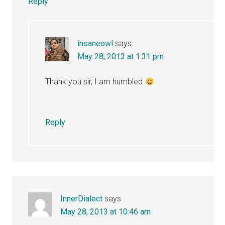
Reply
insaneowl
says
May 28, 2013 at 1:31 pm
Thank you sir, I am humbled
Reply
InnerDialect
says
May 28, 2013 at 10:46 am