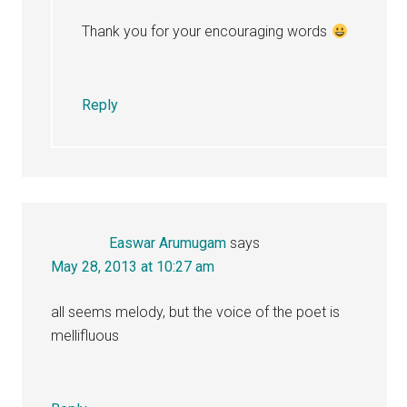
Thank you for your encouraging words
Reply
Easwar Arumugam
says
May 28, 2013 at 10:27 am
all seems melody, but the voice of the poet is
mellifluous