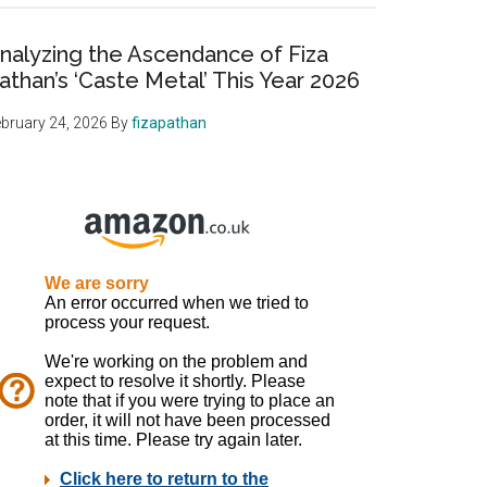
nalyzing the Ascendance of Fiza
athan’s ‘Caste Metal’ This Year 2026
bruary 24, 2026
By
fizapathan