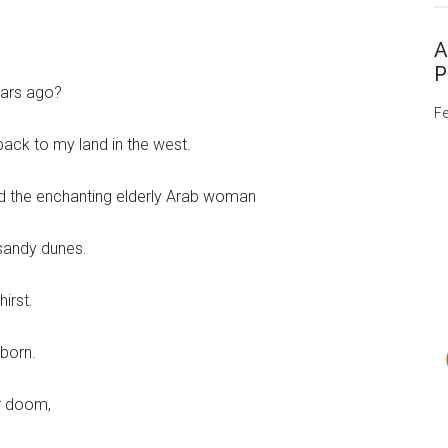
A
P
ears ago?
Fe
back to my land in the west.
and the enchanting elderly Arab woman
sandy dunes.
irst.
 born.
r doom,