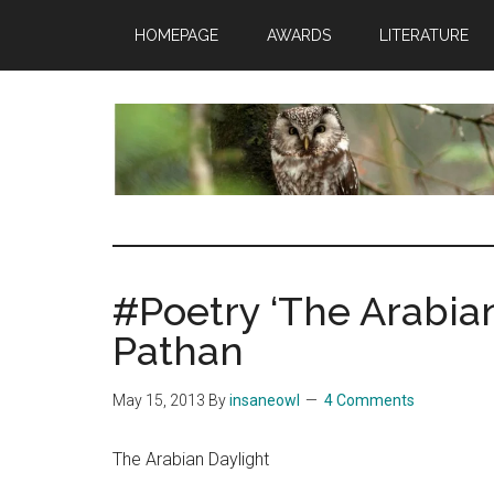
Skip
Skip
Skip
HOMEPAGE
AWARDS
LITERATURE
to
to
to
main
primary
footer
content
sidebar
insaneowl
A
topnotch
Wordpress.com
#Poetry ‘The Arabian
site
Pathan
May 15, 2013
By
insaneowl
4 Comments
The Arabian Daylight