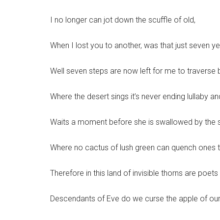
I no longer can jot down the scuffle of old,
When I lost you to another, was that just seven y
Well seven steps are now left for me to traverse 
Where the desert sings it’s never ending lullaby 
Waits a moment before she is swallowed by the 
Where no cactus of lush green can quench ones th
Therefore in this land of invisible thorns are poets
Descendants of Eve do we curse the apple of ou