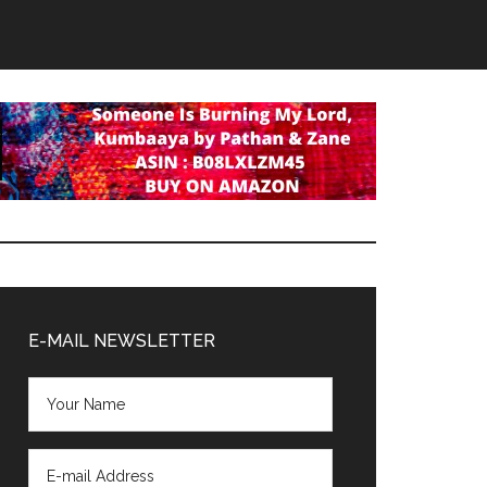
Primary
Sidebar
E-MAIL NEWSLETTER