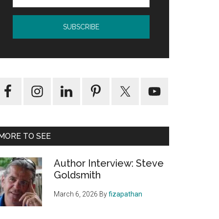
MORE TO SEE
Author Interview: Steve
Goldsmith
March 6, 2026
By
fizapathan