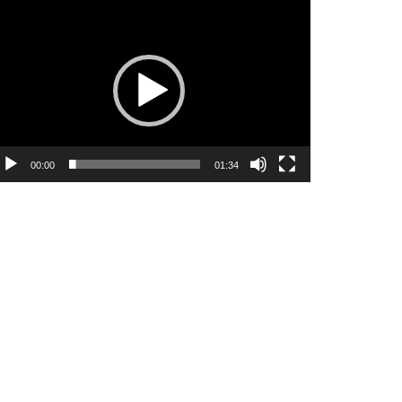
ideo
ayer
00:00
01:34