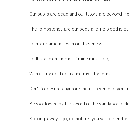
Our pupils are dead and our tutors are beyond the
The tombstones are our beds and life blood is our
To make amends with our baseness.
To this ancient home of mine must I go,
With all my gold coins and my ruby tears.
Don’t follow me anymore than this verse or you m
Be swallowed by the sword of the sandy warlock
So long, away I go, do not fret you will remember 