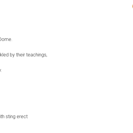
 Dome.
led by their teachings,
.
th sting erect