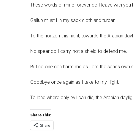
These words of mine forever do I leave with you 
Gallup must I in my sack cloth and turban
To the horizon this night, towards the Arabian dayl
No spear do I carry, not a shield to defend me,
But no one can harm me as I am the sands own soi
Goodbye once again as I take to my flight,
To land where only evil can die, the Arabian daylig
Share this:
Share