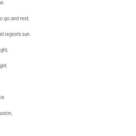
ne.
o go and rest,
d region’s sun.
ght,
ght.
ce.
lusion,