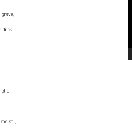
V
Pl
 grave,
 drink
ight,
.
me still,