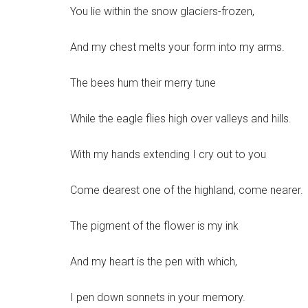
You lie within the snow glaciers-frozen,
And my chest melts your form into my arms.
The bees hum their merry tune
While the eagle flies high over valleys and hills.
With my hands extending I cry out to you
Come dearest one of the highland, come nearer.
The pigment of the flower is my ink
And my heart is the pen with which,
I pen down sonnets in your memory.