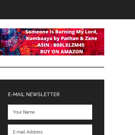
Primary
Sidebar
E-MAIL NEWSLETTER