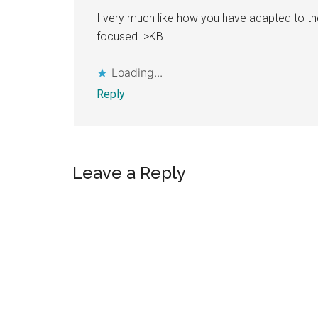
I very much like how you have adapted to t
focused. >KB
Loading...
Reply
Leave a Reply