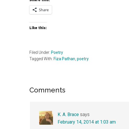
Share this:
Share
Like this:
Filed Under:
Poetry
Tagged With:
Fiza Pathan
,
poetry
Reader
Comments
Interactions
K. A. Brace
says
February 14, 2014 at 1:03 am