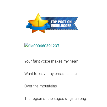
Your faint voice makes my heart
Want to leave my breast and run.
Over the mountains,
The region of the sages sings a song.