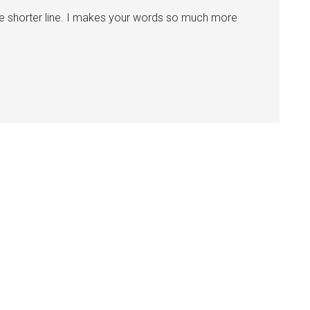
he shorter line. I makes your words so much more