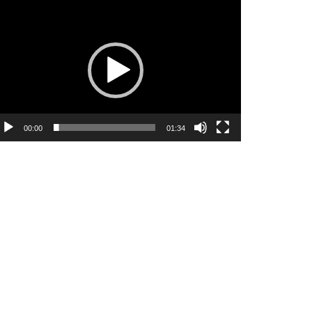
ideo
ayer
00:00
01:34