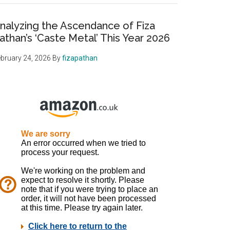
nalyzing the Ascendance of Fiza
athan’s ‘Caste Metal’ This Year 2026
bruary 24, 2026
By
fizapathan