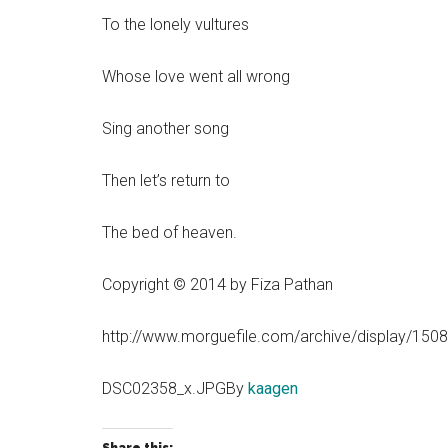
To the lonely vultures
Whose love went all wrong
Sing another song
Then let’s return to
The bed of heaven.
Copyright © 2014 by Fiza Pathan
http://www.morguefile.com/archive/display/150
DSC02358_x.JPGBy
kaagen