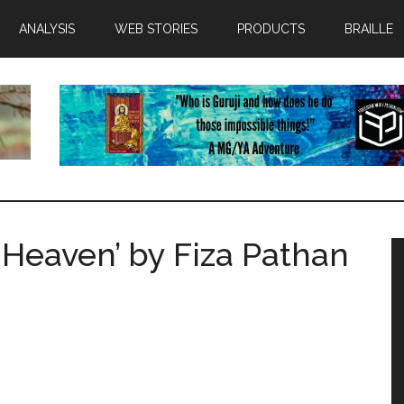
ANALYSIS
WEB STORIES
PRODUCTS
BRAILLE
 Heaven’ by Fiza Pathan