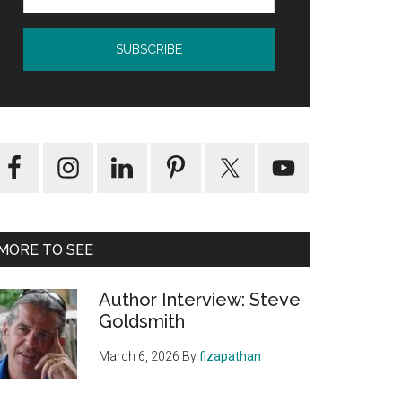
MORE TO SEE
Author Interview: Steve
Goldsmith
March 6, 2026
By
fizapathan