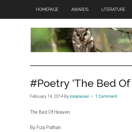
Skip
Skip
Skip
HOMEPAGE
AWARDS
LITERATURE
to
to
to
main
primary
footer
content
sidebar
insaneowl
A
topnotch
Wordpress.com
#Poetry ‘The Bed Of
site
February 14, 2014
By
insaneowl
1 Comment
The Bed Of Heaven
By Fiza Pathan