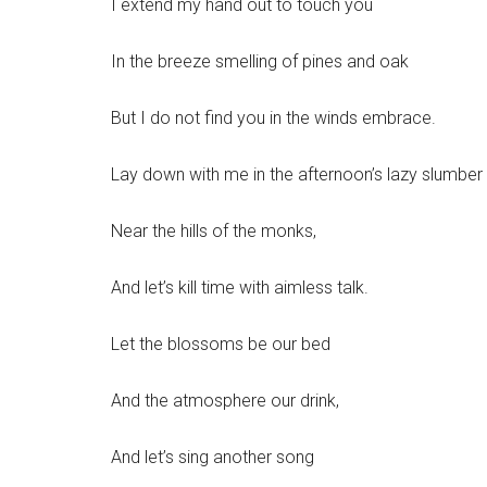
I extend my hand out to touch you
In the breeze smelling of pines and oak
But I do not find you in the winds embrace.
Lay down with me in the afternoon’s lazy slumber
Near the hills of the monks,
And let’s kill time with aimless talk.
Let the blossoms be our bed
And the atmosphere our drink,
And let’s sing another song