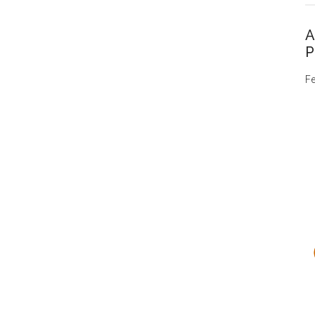
A
P
Fe