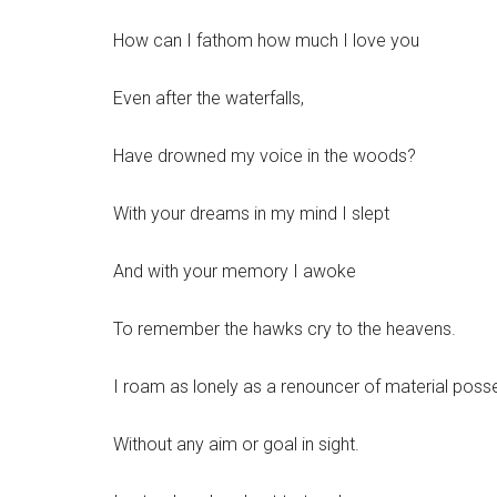
How can I fathom how much I love you
Even after the waterfalls,
Have drowned my voice in the woods?
With your dreams in my mind I slept
And with your memory I awoke
To remember the hawks cry to the heavens.
I roam as lonely as a renouncer of material poss
Without any aim or goal in sight.