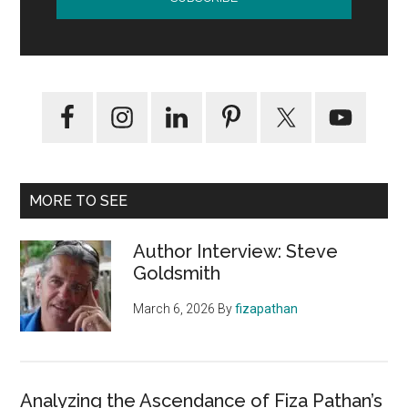
MORE TO SEE
Author Interview: Steve
Goldsmith
March 6, 2026
By
fizapathan
Analyzing the Ascendance of Fiza Pathan’s