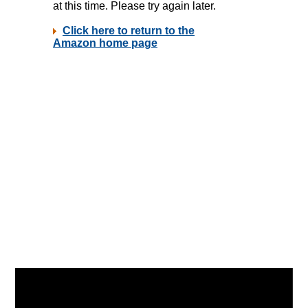
Video
Player