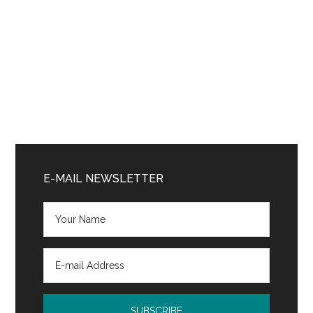
Primary
Sidebar
E-MAIL NEWSLETTER