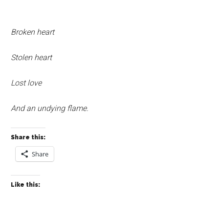
Broken heart
Stolen heart
Lost love
And an undying flame.
Share this:
Share
Like this: