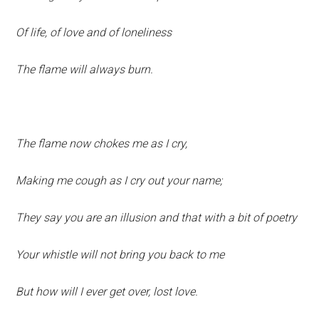
Of life, of love and of loneliness
The flame will always burn.
The flame now chokes me as I cry,
Making me cough as I cry out your name;
They say you are an illusion and that with a bit of poetry
Your whistle will not bring you back to me
But how will I ever get over, lost love.