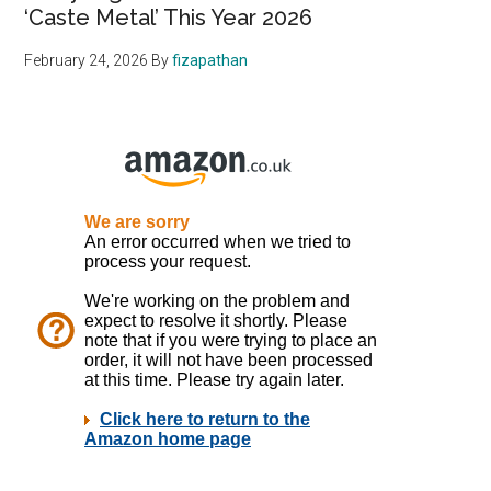
‘Caste Metal’ This Year 2026
February 24, 2026
By
fizapathan