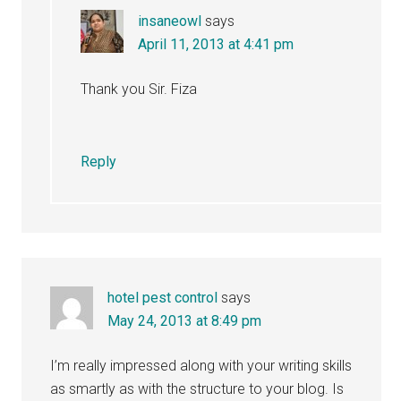
insaneowl
says
April 11, 2013 at 4:41 pm
Thank you Sir. Fiza
Reply
hotel pest control
says
May 24, 2013 at 8:49 pm
I’m really impressed along with your writing skills
as smartly as with the structure to your blog. Is