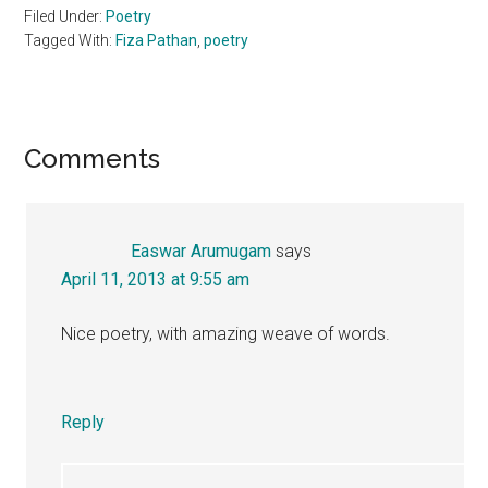
Filed Under:
Poetry
Tagged With:
Fiza Pathan
,
poetry
Reader
Comments
Interactions
Easwar Arumugam
says
April 11, 2013 at 9:55 am
Nice poetry, with amazing weave of words.
Reply