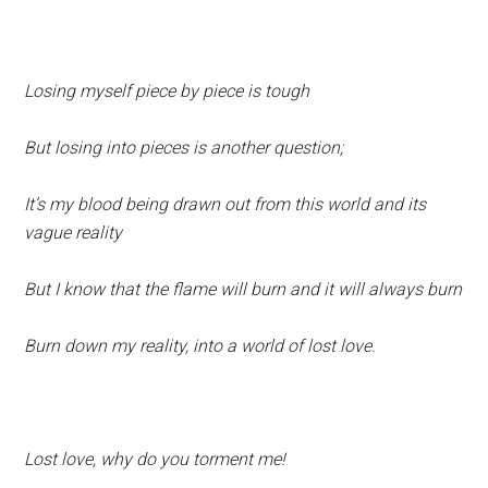
Losing myself piece by piece is tough
But losing into pieces is another question;
It’s my blood being drawn out from this world and its
vague reality
But I know that the flame will burn and it will always burn
Burn down my reality, into a world of lost love.
Lost love, why do you torment me!