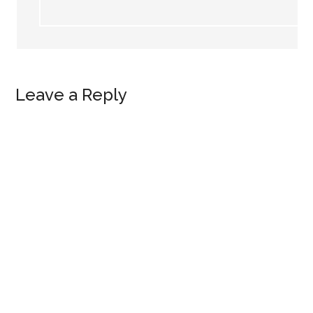
Leave a Reply