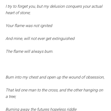
I try to forget you, but my delusion conquers your actual
heart of stone;
Your flame was not ignited
And mine, will not ever get extinguished
The flame will always burn.
Burn into my chest and open up the wound of obsession,
That led one man to the cross, and the other hanging on
a tree;
Burning away the futures hopeless riddle