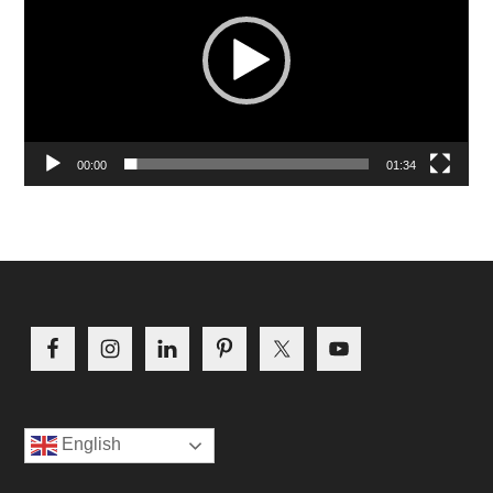
00:00
01:34
Footer
English