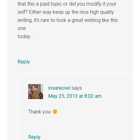
that this a paid topic or did you modify it your
self? Either way keep up the nice high quality
writing, it’s rare to look a great weblog like this
one
today..
Reply
insaneowl
says
May 25, 2013 at 8:02 am
Thank you
Reply