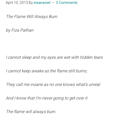
April 10, 2013
By
insaneowl
5 Comments
The Flame Will Always Burn
by Fiza Pathan
I cannot sleep and my eyes are wet with hidden tears
I cannot keep awake as the flame still burns;
They call me insane as no one knows what’s unreal
And I know that I’m never going to get over it
The flame will always burn.