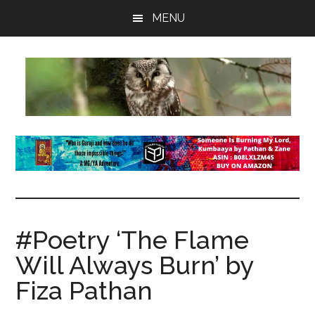
Skip
Skip
Skip
MENU
to
to
to
main
primary
footer
content
sidebar
insaneowl
A
topnotch
Wordpress.com
site
#Poetry ‘The Flame
Will Always Burn’ by
Fiza Pathan