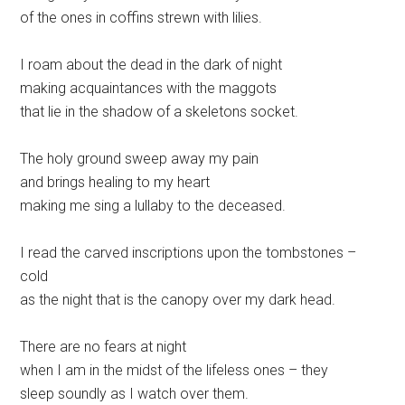
of the ones in coffins strewn with lilies.
I roam about the dead in the dark of night
making acquaintances with the maggots
that lie in the shadow of a skeletons socket.
The holy ground sweep away my pain
and brings healing to my heart
making me sing a lullaby to the deceased.
I read the carved inscriptions upon the tombstones –
cold
as the night that is the canopy over my dark head.
There are no fears at night
when I am in the midst of the lifeless ones – they
sleep soundly as I watch over them.