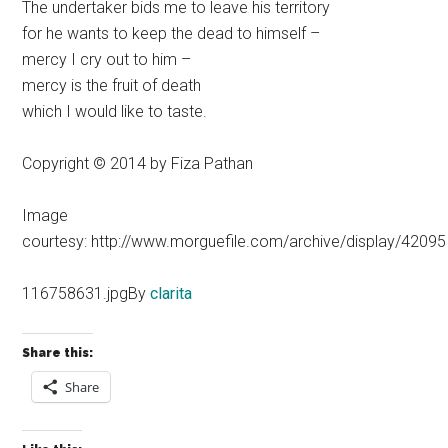
The undertaker bids me to leave his territory
for he wants to keep the dead to himself –
mercy I cry out to him –
mercy is the fruit of death
which I would like to taste.
Copyright © 2014 by Fiza Pathan
Image
courtesy: http://www.morguefile.com/archive/display/42095
116758631.jpgBy
clarita
Share this:
Share