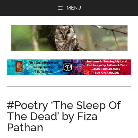
Skip
Skip
Skip
MENU
to
to
to
main
primary
footer
content
sidebar
insaneowl
A
topnotch
Wordpress.com
site
#Poetry ‘The Sleep Of
The Dead’ by Fiza
Pathan