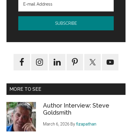
MORE TO SEE
Author Interview: Steve
Goldsmith
March 6, 2026
By
fizapathan