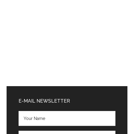
Primary
Sidebar
E-MAIL NEWSLETTER