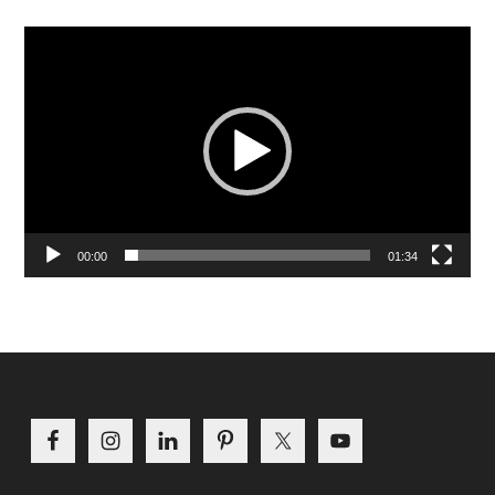
Video
Player
00:00
01:34
Footer