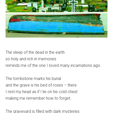
The sleep of the dead in the earth
so holy and rich in memories
reminds me of the one I loved many incarnations ago.
The tombstone marks his burial
and the grave is his bed of roses – there
I rest my head as if I lie on his cold chest
making me remember how to forget.
The graveyard is filled with dark mysteries