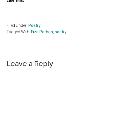
Like this:
Filed Under:
Poetry
Tagged With:
Fiza Pathan
,
poetry
Reader
Leave a Reply
Interactions