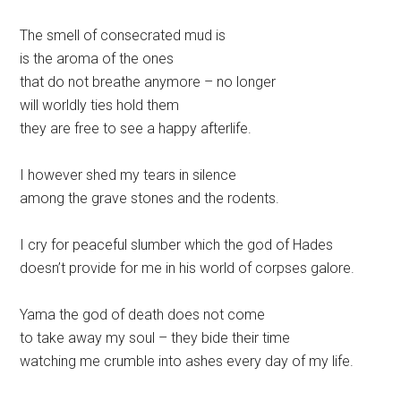
The smell of consecrated mud is
is the aroma of the ones
that do not breathe anymore – no longer
will worldly ties hold them
they are free to see a happy afterlife.
I however shed my tears in silence
among the grave stones and the rodents.
I cry for peaceful slumber which the god of Hades
doesn’t provide for me in his world of corpses galore.
Yama the god of death does not come
to take away my soul – they bide their time
watching me crumble into ashes every day of my life.