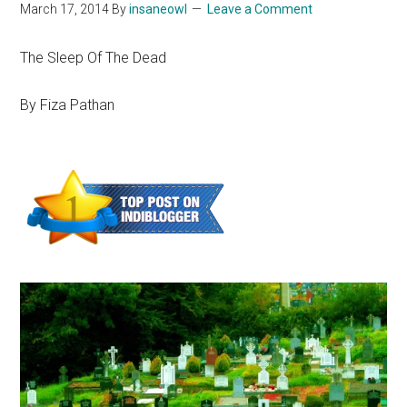
March 17, 2014
By
insaneowl
Leave a Comment
The Sleep Of The Dead
By Fiza Pathan