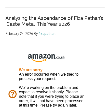
Analyzing the Ascendance of Fiza Pathan’s
‘Caste Metal’ This Year 2026
February 24, 2026
By
fizapathan