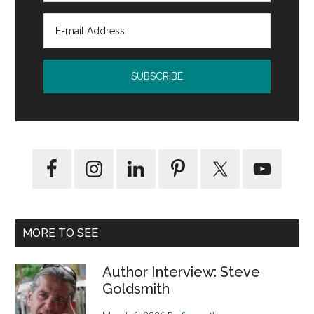
MORE TO SEE
Author Interview: Steve
Goldsmith