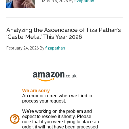
March 6, 2026
By
fizapathan
Analyzing the Ascendance of Fiza Pathan’s
‘Caste Metal’ This Year 2026
February 24, 2026
By
fizapathan