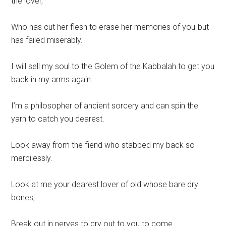
the lover,
Who has cut her flesh to erase her memories of you-but
has failed miserably.
I will sell my soul to the Golem of the Kabbalah to get you
back in my arms again.
I’m a philosopher of ancient sorcery and can spin the
yarn to catch you dearest.
Look away from the fiend who stabbed my back so
mercilessly.
Look at me your dearest lover of old whose bare dry
bones,
Break out in nerves to cry out to you to come.