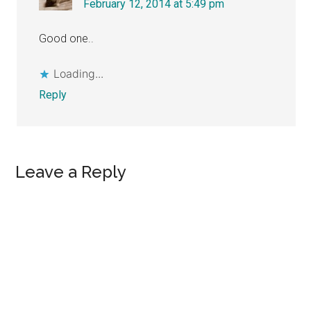
February 12, 2014 at 5:49 pm
Good one..
Loading...
Reply
Leave a Reply