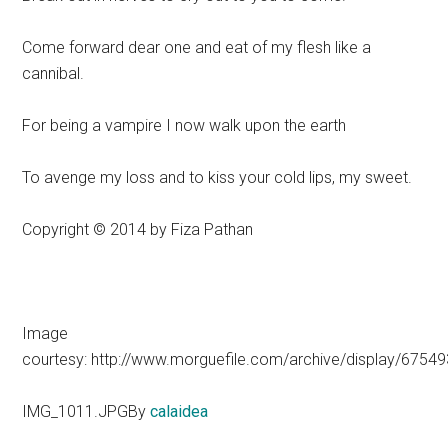
Come forward dear one and eat of my flesh like a
cannibal.
For being a vampire I now walk upon the earth
To avenge my loss and to kiss your cold lips, my sweet.
Copyright © 2014 by Fiza Pathan
Image
courtesy: http://www.morguefile.com/archive/display/67549
IMG_1011.JPGBy
calaidea