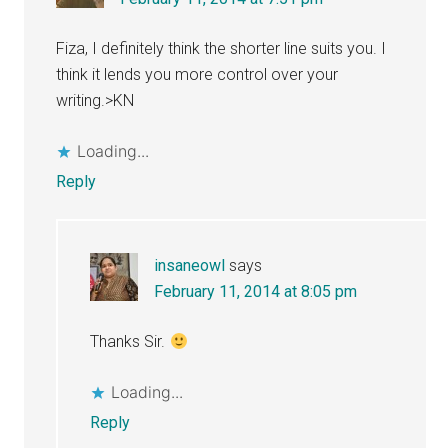
Fiza, I definitely think the shorter line suits you. I
think it lends you more control over your
writing.>KN
Loading...
Reply
insaneowl
says
February 11, 2014 at 8:05 pm
Thanks Sir.
Loading...
Reply