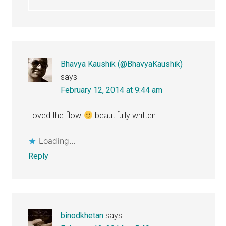
Bhavya Kaushik (@BhavyaKaushik)
says
February 12, 2014 at 9:44 am
Loved the flow
beautifully written.
Loading...
Reply
binodkhetan
says