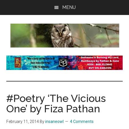
Skip
Skip
Skip
MENU
to
to
to
main
primary
footer
content
sidebar
insaneowl
A
topnotch
Wordpress.com
site
#Poetry ‘The Vicious
One’ by Fiza Pathan
February 11, 2014
By
insaneowl
4 Comments