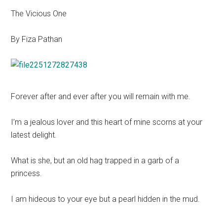
The Vicious One
By Fiza Pathan
Forever after and ever after you will remain with me.
I’m a jealous lover and this heart of mine scorns at your
latest delight.
What is she, but an old hag trapped in a garb of a
princess.
I am hideous to your eye but a pearl hidden in the mud.