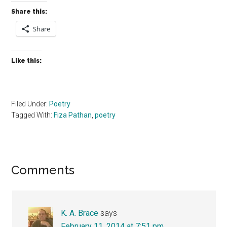
Share this:
Share
Like this:
Filed Under:
Poetry
Tagged With:
Fiza Pathan
,
poetry
Reader
Comments
Interactions
K. A. Brace
says
February 11, 2014 at 7:51 pm