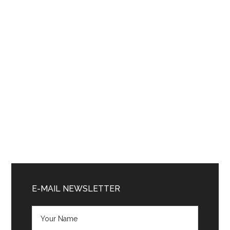
Primary
Sidebar
E-MAIL NEWSLETTER