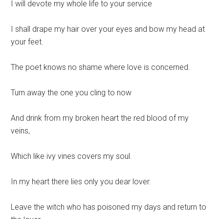
I will devote my whole life to your service
I shall drape my hair over your eyes and bow my head at
your feet.
The poet knows no shame where love is concerned.
Turn away the one you cling to now
And drink from my broken heart the red blood of my
veins,
Which like ivy vines covers my soul.
In my heart there lies only you dear lover.
Leave the witch who has poisoned my days and return to