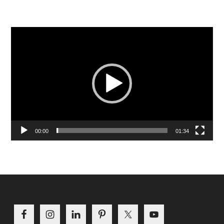
Video
Player
00:00
01:34
Footer