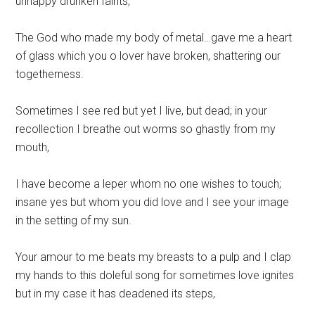
unhappy drunken faints,
The God who made my body of metal…gave me a heart
of glass which you o lover have broken, shattering our
togetherness.
Sometimes I see red but yet I live, but dead; in your
recollection I breathe out worms so ghastly from my
mouth,
I have become a leper whom no one wishes to touch;
insane yes but whom you did love and I see your image
in the setting of my sun.
Your amour to me beats my breasts to a pulp and I clap
my hands to this doleful song for sometimes love ignites
but in my case it has deadened its steps,