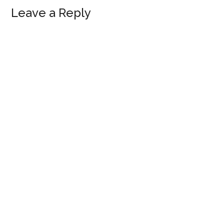
Leave a Reply