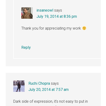
insaneowl
says
July 19, 2014 at 8:36 pm
Thank you for appreciating my work
Reply
Ruchi Chopra
says
July 20, 2014 at 7:57 am
Dark side of expression, it’s not easy to put in