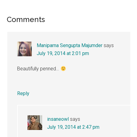
Reader
Comments
Interactions
Maniparna Sengupta Majumder
says
July 19, 2014 at 2:01 pm
Beautifully penned…
Reply
insaneowl
says
July 19, 2014 at 2:47 pm