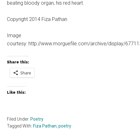
beating bloody organ, his red heart.
Copyright 2014 Fiza Pathan
Image
courtesy: http://www.morguefile.com/archive/display/67711
Share this:
Share
Like this:
Filed Under:
Poetry
Tagged With:
Fiza Pathan
,
poetry