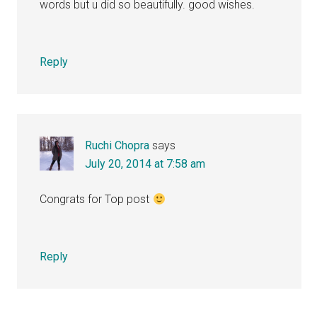
words but u did so beautifully. good wishes.
Reply
Ruchi Chopra
says
July 20, 2014 at 7:58 am
Congrats for Top post
Reply