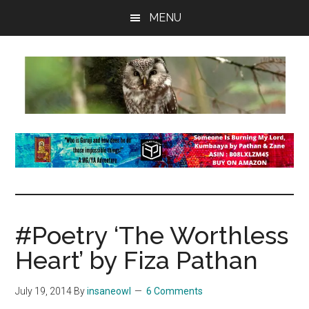
Skip
Skip
Skip
MENU
to
to
to
main
primary
footer
content
sidebar
insaneowl
A
topnotch
Wordpress.com
site
#Poetry ‘The Worthless
Heart’ by Fiza Pathan
July 19, 2014
By
insaneowl
6 Comments