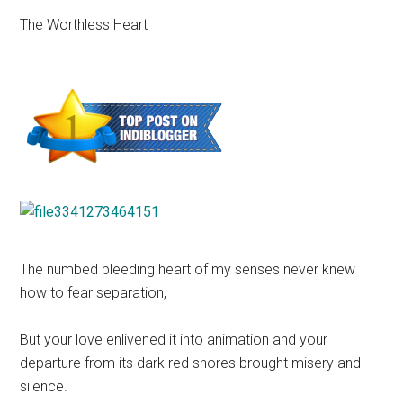
The Worthless Heart
The numbed bleeding heart of my senses never knew
how to fear separation,
But your love enlivened it into animation and your
departure from its dark red shores brought misery and
silence.