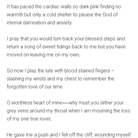
It has paced the cardiac walls so dark pink finding no
warmth but only a cold shelter to please the God of
eternal damnation and anxiety.
I pray that you would turn back your blessed steps and
return a song of sweet tidings back to me but you have
moved on leaving me on my own,
So now I play the lute with blood stained fingers –
slashing my wrists and my chest to remember the
forgotten love of our time.
O worthless heart of mine──why must you slither your
grey veins around my throat when I am mourning the loss
of my one true lover,
He gave me a push and I fell off the cliff, wounding myself