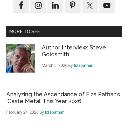
MORE TO SEE
Author Interview: Steve
Goldsmith
March 6, 2026
By
fizapathan
Analyzing the Ascendance of Fiza Pathan’s
‘Caste Metal’ This Year 2026
February 24, 2026
By
fizapathan