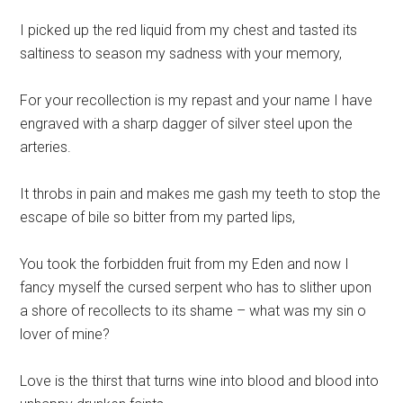
I picked up the red liquid from my chest and tasted its
saltiness to season my sadness with your memory,
For your recollection is my repast and your name I have
engraved with a sharp dagger of silver steel upon the
arteries.
It throbs in pain and makes me gash my teeth to stop the
escape of bile so bitter from my parted lips,
You took the forbidden fruit from my Eden and now I
fancy myself the cursed serpent who has to slither upon
a shore of recollects to its shame – what was my sin o
lover of mine?
Love is the thirst that turns wine into blood and blood into