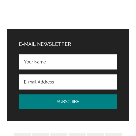
Primary
Sidebar
E-MAIL NEWSLETTER