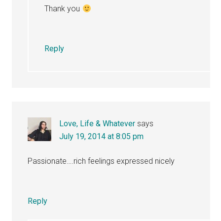
Thank you
Reply
Love, Life & Whatever
says
July 19, 2014 at 8:05 pm
Passionate….rich feelings expressed nicely
Reply