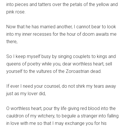
into pieces and tatters over the petals of the yellow and
pink rose.
Now that he has married another, I cannot bear to look
into my inner recesses for the hour of doom awaits me
there,
So I keep myself busy by singing couplets to kings and
queens of poetry while you, dear worthless heart, sell
yourself to the vultures of the Zoroastrian dead.
If ever I need your counsel, do not shirk my tears away
just as my lover did,
O worthless heart, pour thy life giving red blood into the
cauldron of my witchery, to beguile a stranger into falling
in love with me so that I may exchange you for his