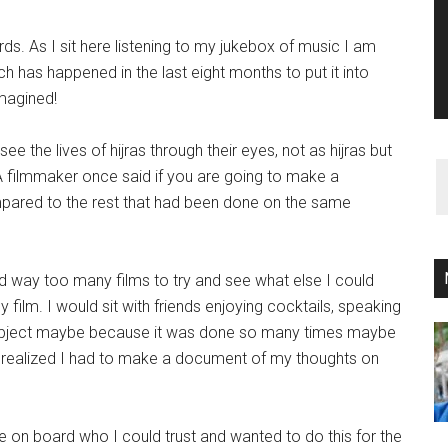
ords. As I sit here listening to my jukebox of music I am
ch has happened in the last eight months to put it into
imagined!
ee the lives of hijras through their eyes, not as hijras but
 A filmmaker once said if you are going to make a
pared to the rest that had been done on the same
way too many films to try and see what else I could
 film. I would sit with friends enjoying cocktails, speaking
e subject maybe because it was done so many times maybe
I realized I had to make a document of my thoughts on
e on board who I could trust and wanted to do this for the