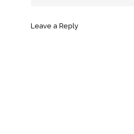
Leave a Reply