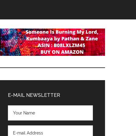
Primary
Sidebar
E-MAIL NEWSLETTER