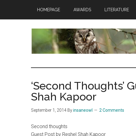
Skip
Skip
Skip
HOMEPAGE
AWARDS
LITERATURE
to
to
to
main
primary
footer
content
sidebar
insaneowl
A
topnotch
Wordpress.com
‘Second Thoughts’ G
site
Shah Kapoor
September 1, 2014
By
insaneowl
2 Comments
Second thoughts
Guest Post by Reshel Shah Kapoor