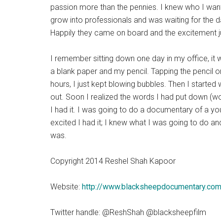
passion more than the pennies. I knew who I want
grow into professionals and was waiting for the 
Happily they came on board and the excitement ju
I remember sitting down one day in my office, it was
a blank paper and my pencil. Tapping the pencil
hours, I just kept blowing bubbles. Then I started
out. Soon I realized the words I had put down (wom
I had it. I was going to do a documentary of a yo
excited I had it; I knew what I was going to do a
was.
Copyright 2014 Reshel Shah Kapoor
Website:
http://www.blacksheepdocumentary.co
Twitter handle: @ReshShah @blacksheepfilm