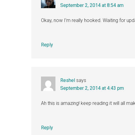
September 2, 2014 at 8:54 am
Okay, now I’m really hooked. Waiting for up
Reply
Reshel
says
September 2, 2014 at 4:43 pm
Ah this is amazing! keep reading it will all 
Reply