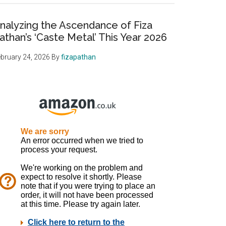
nalyzing the Ascendance of Fiza
athan’s ‘Caste Metal’ This Year 2026
bruary 24, 2026
By
fizapathan