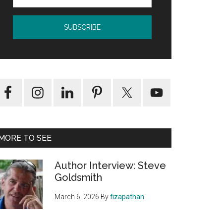
MORE TO SEE
Author Interview: Steve
Goldsmith
March 6, 2026
By
fizapathan