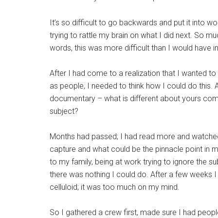
It’s so difficult to go backwards and put it into w
trying to rattle my brain on what I did next. So mu
words, this was more difficult than I would have 
After I had come to a realization that I wanted to s
as people, I needed to think how I could do this.
documentary – what is different about yours com
subject?
Months had passed; I had read more and watched 
capture and what could be the pinnacle point in my
to my family, being at work trying to ignore th
there was nothing I could do. After a few weeks 
celluloid; it was too much on my mind.
So I gathered a crew first, made sure I had peopl