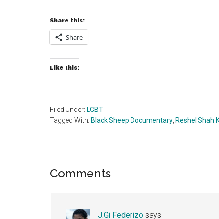
Share this:
Share
Like this:
Filed Under:
LGBT
Tagged With:
Black Sheep Documentary
,
Reshel Shah 
Reader
Comments
Interactions
J.Gi Federizo
says