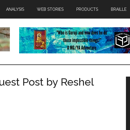
ANALYSIS
WEB STORIES
PRODUCTS
BRAILLE
uest Post by Reshel