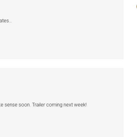
dates…
make sense soon. Trailer coming next week!