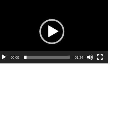
ideo
ayer
00:00
01:34