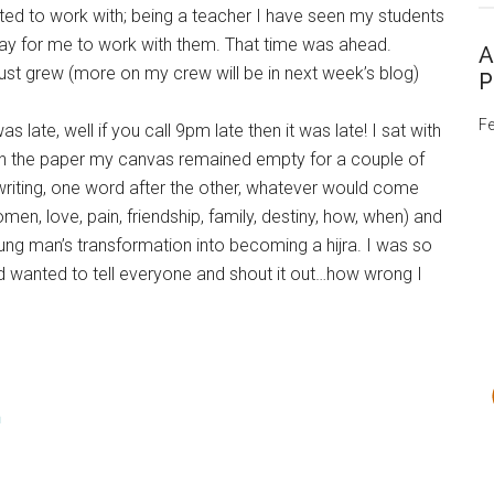
ed to work with; being a teacher I have seen my students
day for me to work with them. That time was ahead.
A
st grew (more on my crew will be in next week’s blog)
P
Fe
 late, well if you call 9pm late then it was late! I sat with
 on the paper my canvas remained empty for a couple of
 writing, one word after the other, whatever would come
en, love, pain, friendship, family, destiny, how, when) and
ung man’s transformation into becoming a hijra. I was so
nd wanted to tell everyone and shout it out…how wrong I
m