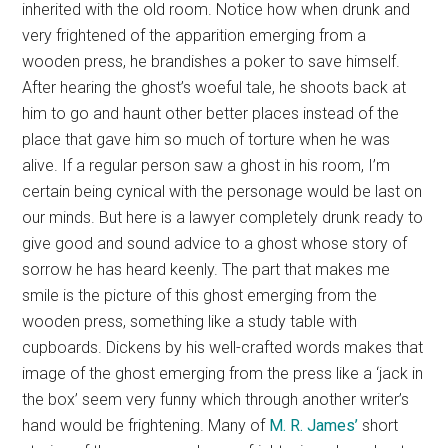
inherited with the old room. Notice how when drunk and
very frightened of the apparition emerging from a
wooden press, he brandishes a poker to save himself.
After hearing the ghost’s woeful tale, he shoots back at
him to go and haunt other better places instead of the
place that gave him so much of torture when he was
alive. If a regular person saw a ghost in his room, I’m
certain being cynical with the personage would be last on
our minds. But here is a lawyer completely drunk ready to
give good and sound advice to a ghost whose story of
sorrow he has heard keenly. The part that makes me
smile is the picture of this ghost emerging from the
wooden press, something like a study table with
cupboards. Dickens by his well-crafted words makes that
image of the ghost emerging from the press like a ‘jack in
the box’ seem very funny which through another writer’s
hand would be frightening. Many of
M. R. James’
short