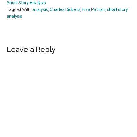
Short Story Analysis
Tagged With:
analysis
,
Charles Dickens
,
Fiza Pathan
,
short story
analysis
Reader
Leave a Reply
Interactions