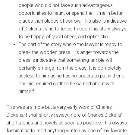
people who did not take such advantageous
opportunities to haunt or spend their time in better
places than places of sorrow. This also is indicative
of Dickens trying to tell us through this story always
to be happy, of good cheer, and optimistic.
The part of the story where the lawyer is ready to
break the wooden press. His anger towards the
press is indicative that something terrible will
certainly emerge from the press. It is completely
useless to him as he has no papers to put in them,
and his required clothes he carried about with
himself.
This was a simple but a very early work of Charles
Dickens. I shall shortly review more of Charles Dickens’
short stories and novels as soon as possible. It is always
fascinating to read anything written by one of my favorite