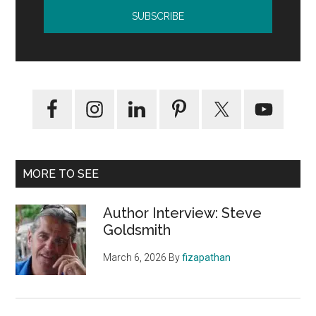
MORE TO SEE
Author Interview: Steve
Goldsmith
March 6, 2026
By
fizapathan