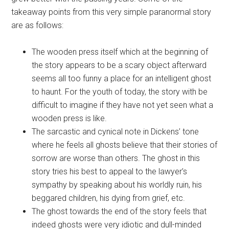
takeaway points from this very simple paranormal story
are as follows:
The wooden press itself which at the beginning of
the story appears to be a scary object afterward
seems all too funny a place for an intelligent ghost
to haunt. For the youth of today, the story with be
difficult to imagine if they have not yet seen what a
wooden press is like.
The sarcastic and cynical note in Dickens’ tone
where he feels all ghosts believe that their stories of
sorrow are worse than others. The ghost in this
story tries his best to appeal to the lawyer’s
sympathy by speaking about his worldly ruin, his
beggared children, his dying from grief, etc.
The ghost towards the end of the story feels that
indeed ghosts were very idiotic and dull-minded