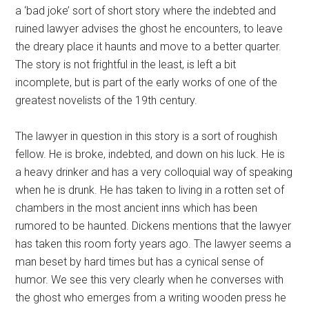
a ‘bad joke’ sort of short story where the indebted and
ruined lawyer advises the ghost he encounters, to leave
the dreary place it haunts and move to a better quarter.
The story is not frightful in the least, is left a bit
incomplete, but is part of the early works of one of the
greatest novelists of the 19th century.
The lawyer in question in this story is a sort of roughish
fellow. He is broke, indebted, and down on his luck. He is
a heavy drinker and has a very colloquial way of speaking
when he is drunk. He has taken to living in a rotten set of
chambers in the most ancient inns which has been
rumored to be haunted. Dickens mentions that the lawyer
has taken this room forty years ago. The lawyer seems a
man beset by hard times but has a cynical sense of
humor. We see this very clearly when he converses with
the ghost who emerges from a writing wooden press he