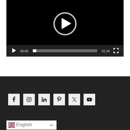
Player
00:00
01:34
Footer
English