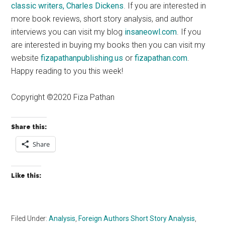
classic writers, Charles Dickens
. If you are interested in
more book reviews, short story analysis, and author
interviews you can visit my blog
insaneowl.com
. If you
are interested in buying my books then you can visit my
website
fizapathanpublishing.us
or
fizapathan.com
.
Happy reading to you this week!
Copyright ©2020 Fiza Pathan
Share this:
Share
Like this:
Filed Under:
Analysis
,
Foreign Authors Short Story Analysis
,