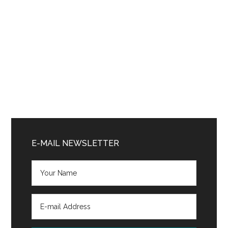
Primary
Sidebar
E-MAIL NEWSLETTER