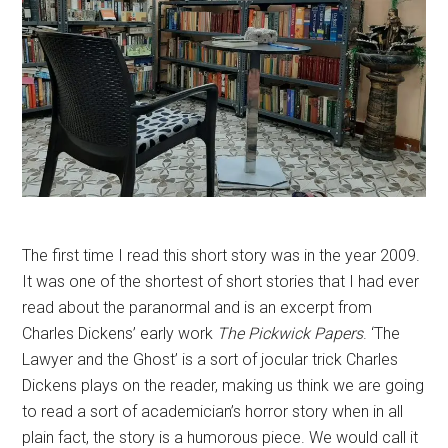
The first time I read this short story was in the year 2009.
It was one of the shortest of short stories that I had ever
read about the paranormal and is an excerpt from
Charles Dickens’ early work
The Pickwick Papers
. ‘The
Lawyer and the Ghost’ is a sort of jocular trick Charles
Dickens plays on the reader, making us think we are going
to read a sort of academician’s horror story when in all
plain fact, the story is a humorous piece. We would call it