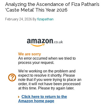
Analyzing the Ascendance of Fiza Pathan’s
‘Caste Metal’ This Year 2026
February 24, 2026
By
fizapathan