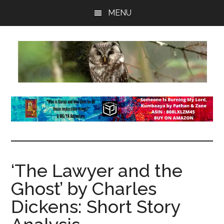
Skip
Skip
Skip
MENU
to
to
to
main
primary
footer
content
sidebar
insaneowl
A
topnotch
Wordpress.com
site
‘The Lawyer and the
Ghost’ by Charles
Dickens: Short Story