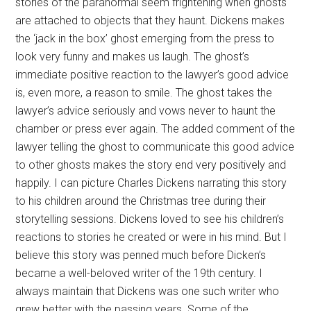
stories of the paranormal seem frightening when ghosts
are attached to objects that they haunt. Dickens makes
the ‘jack in the box’ ghost emerging from the press to
look very funny and makes us laugh. The ghost’s
immediate positive reaction to the lawyer’s good advice
is, even more, a reason to smile. The ghost takes the
lawyer’s advice seriously and vows never to haunt the
chamber or press ever again. The added comment of the
lawyer telling the ghost to communicate this good advice
to other ghosts makes the story end very positively and
happily. I can picture Charles Dickens narrating this story
to his children around the Christmas tree during their
storytelling sessions. Dickens loved to see his children’s
reactions to stories he created or were in his mind. But I
believe this story was penned much before Dicken’s
became a well-beloved writer of the 19th century. I
always maintain that Dickens was one such writer who
grew better with the passing years. Some of the