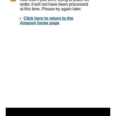
Video