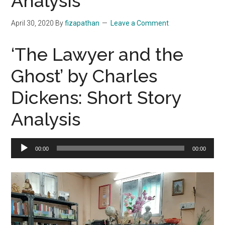
Analysis
April 30, 2020
By
fizapathan
Leave a Comment
‘The Lawyer and the
Ghost’ by Charles
Dickens: Short Story
Analysis
Audio
00:00
00:00
Player