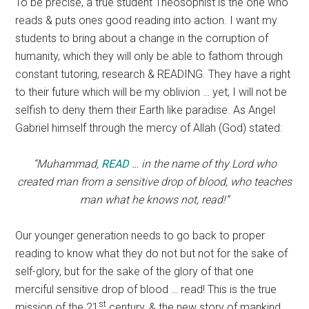
To be precise, a true student Theosophist is the one who
reads & puts ones good reading into action. I want my
students to bring about a change in the corruption of
humanity, which they will only be able to fathom through
constant tutoring, research & READING. They have a right
to their future which will be my oblivion … yet; I will not be
selfish to deny them their Earth like paradise. As Angel
Gabriel himself through the mercy of Allah (God) stated:
“Muhammad,
READ
… in the name of thy Lord who
created man from a sensitive drop of blood, who teaches
man what he knows not, read!”
Our younger generation needs to go back to proper
reading to know what they do not but not for the sake of
self-glory, but for the sake of the glory of that one
merciful sensitive drop of blood … read! This is the true
st
mission of the 21
century, & the new story of mankind …