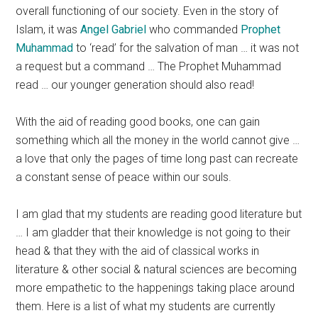
overall functioning of our society. Even in the story of
Islam, it was
Angel Gabriel
who commanded
Prophet
Muhammad
to ‘read’ for the salvation of man … it was not
a request but a command … The Prophet Muhammad
read … our younger generation should also read!
With the aid of reading good books, one can gain
something which all the money in the world cannot give …
a love that only the pages of time long past can recreate
a constant sense of peace within our souls.
I am glad that my students are reading good literature but
… I am gladder that their knowledge is not going to their
head & that they with the aid of classical works in
literature & other social & natural sciences are becoming
more empathetic to the happenings taking place around
them. Here is a list of what my students are currently