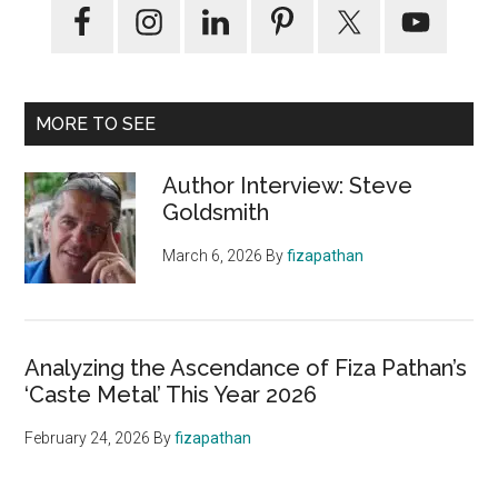
MORE TO SEE
Author Interview: Steve
Goldsmith
March 6, 2026
By
fizapathan
Analyzing the Ascendance of Fiza Pathan’s
‘Caste Metal’ This Year 2026
February 24, 2026
By
fizapathan