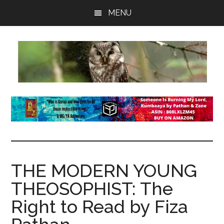
Skip
Skip
Skip
MENU
to
to
to
main
primary
footer
content
sidebar
insaneowl
A
topnotch
Wordpress.com
site
THE MODERN YOUNG
THEOSOPHIST: The
Right to Read by Fiza