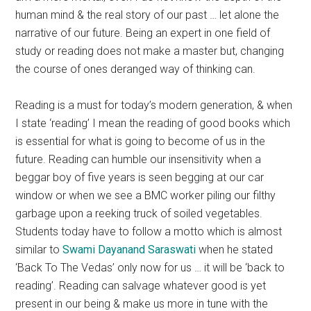
human mind & the real story of our past … let alone the
narrative of our future. Being an expert in one field of
study or reading does not make a master but, changing
the course of ones deranged way of thinking can.
Reading is a must for today’s modern generation, & when
I state ‘reading’ I mean the reading of good books which
is essential for what is going to become of us in the
future. Reading can humble our insensitivity when a
beggar boy of five years is seen begging at our car
window or when we see a BMC worker piling our filthy
garbage upon a reeking truck of soiled vegetables.
Students today have to follow a motto which is almost
similar to
Swami Dayanand Saraswati
when he stated
‘Back To The Vedas’ only now for us … it will be ‘back to
reading’. Reading can salvage whatever good is yet
present in our being & make us more in tune with the