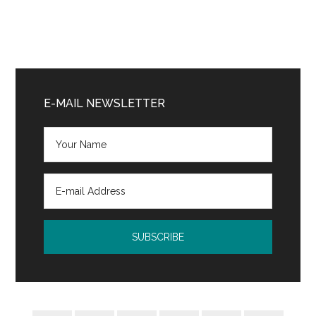
Primary
Sidebar
E-MAIL NEWSLETTER