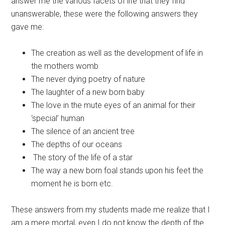
answer me the various facets of life that they find
unanswerable, these were the following answers they
gave me:
The creation as well as the development of life in
the mothers womb
The never dying poetry of nature
The laughter of a new born baby
The love in the mute eyes of an animal for their
‘special’ human
The silence of an ancient tree
The depths of our oceans
The story of the life of a star
The way a new born foal stands upon his feet the
moment he is born etc.
These answers from my students made me realize that I
am a mere mortal, even I do not know the depth of the