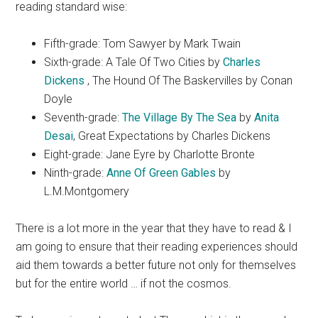
reading standard wise:
Fifth-grade: Tom Sawyer by Mark Twain
Sixth-grade: A Tale Of Two Cities by
Charles
Dickens
, The Hound Of The Baskervilles by Conan
Doyle
Seventh-grade:
The Village By The Sea
by
Anita
Desai
, Great Expectations by Charles Dickens
Eight-grade: Jane Eyre by Charlotte Bronte
Ninth-grade:
Anne Of Green Gables
by
L.M.Montgomery
There is a lot more in the year that they have to read & I
am going to ensure that their reading experiences should
aid them towards a better future not only for themselves
but for the entire world … if not the cosmos.