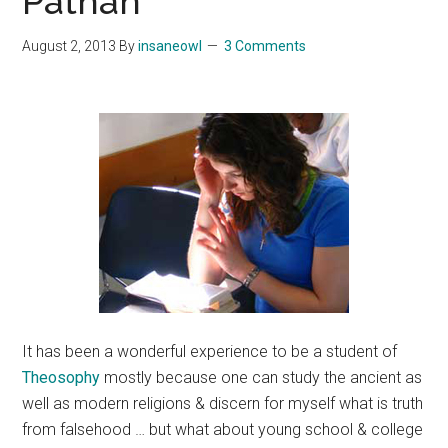
Pathan
August 2, 2013
By
insaneowl
3 Comments
It has been a wonderful experience to be a student of
Theosophy
mostly because one can study the ancient as
well as modern religions & discern for myself what is truth
from falsehood … but what about young school & college