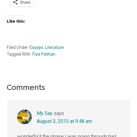
Share
Like this:
Filed Under:
Essays
,
Literature
Tagged With:
Fiza Pathan
Reader
Comments
Interactions
My Say
says
August 3, 2013 at 9:48 am
wonderful !! the phase I was going through had