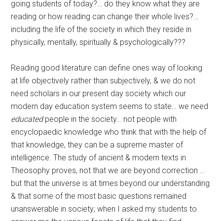
going students of today?… do they know what they are
reading or how reading can change their whole lives?…
including the life of the society in which they reside in
physically, mentally, spiritually & psychologically???
Reading good literature can define ones way of looking
at life objectively rather than subjectively, & we do not
need scholars in our present day society which our
modern day education system seems to state… we need
educated
people in the society… not people with
encyclopaedic knowledge who think that with the help of
that knowledge, they can be a supreme master of
intelligence. The study of ancient & modern texts in
Theosophy proves, not that we are beyond correction …
but that the universe is at times beyond our understanding
& that some of the most basic questions remained
unanswerable in society; when I asked my students to