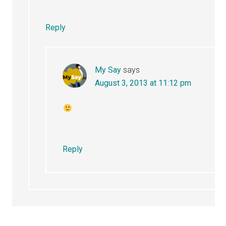
Reply
My Say
says
August 3, 2013 at 11:12 pm
Reply