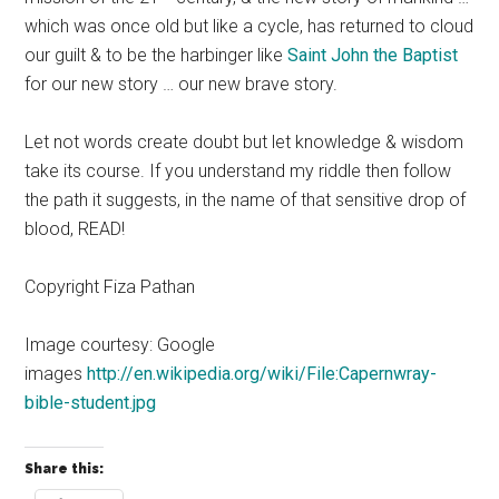
which was once old but like a cycle, has returned to cloud
our guilt & to be the harbinger like
Saint John the Baptist
for our new story … our new brave story.
Let not words create doubt but let knowledge & wisdom
take its course. If you understand my riddle then follow
the path it suggests, in the name of that sensitive drop of
blood, READ!
Copyright Fiza Pathan
Image courtesy: Google
images
http://en.wikipedia.org/wiki/File:Capernwray-
bible-student.jpg
Share this: