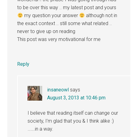
to be over this way .. my latest post and yours
my question your answer
although not in
the exact context .. still some what related ..
never to give up on reading
This post was very motivational for me
Reply
insaneowl
says
August 3, 2013 at 10:46 pm
I believe that reading itself can change our
society, I’m glad that you & I think alike :)
…….in a way.