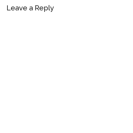
Leave a Reply