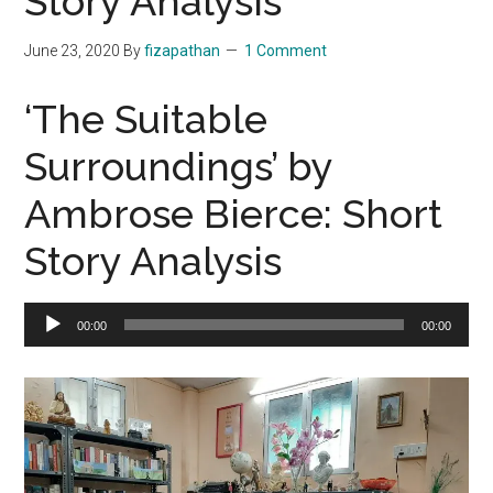
Story Analysis
June 23, 2020
By
fizapathan
1 Comment
‘The Suitable
Surroundings’ by
Ambrose Bierce: Short
Story Analysis
Audio
00:00
00:00
Player