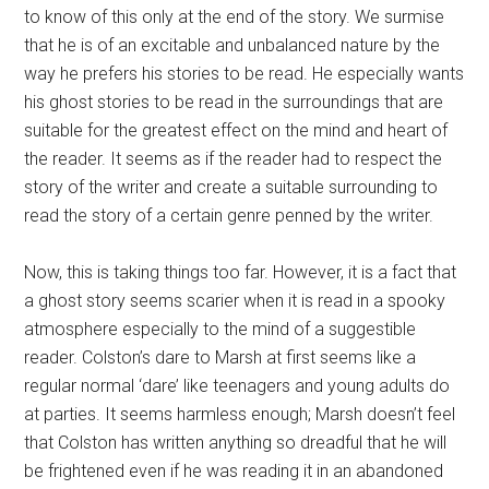
to know of this only at the end of the story. We surmise
that he is of an excitable and unbalanced nature by the
way he prefers his stories to be read. He especially wants
his ghost stories to be read in the surroundings that are
suitable for the greatest effect on the mind and heart of
the reader. It seems as if the reader had to respect the
story of the writer and create a suitable surrounding to
read the story of a certain genre penned by the writer.
Now, this is taking things too far. However, it is a fact that
a ghost story seems scarier when it is read in a spooky
atmosphere especially to the mind of a suggestible
reader. Colston’s dare to Marsh at first seems like a
regular normal ‘dare’ like teenagers and young adults do
at parties. It seems harmless enough; Marsh doesn’t feel
that Colston has written anything so dreadful that he will
be frightened even if he was reading it in an abandoned