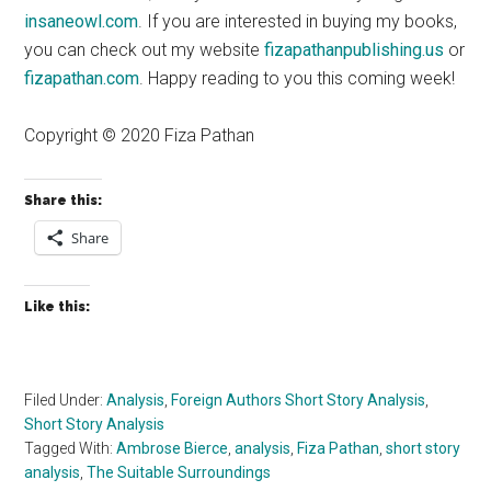
insaneowl.com
. If you are interested in buying my books,
you can check out my website
fizapathanpublishing.us
or
fizapathan.com
. Happy reading to you this coming week!
Copyright © 2020 Fiza Pathan
Share this:
Share
Like this:
Filed Under:
Analysis
,
Foreign Authors Short Story Analysis
,
Short Story Analysis
Tagged With:
Ambrose Bierce
,
analysis
,
Fiza Pathan
,
short story
analysis
,
The Suitable Surroundings