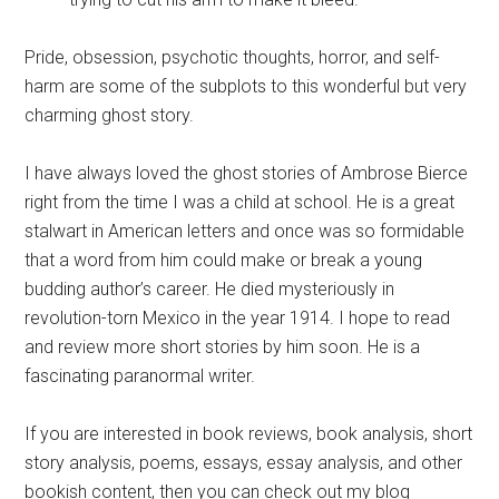
Pride, obsession, psychotic thoughts, horror, and self-
harm are some of the subplots to this wonderful but very
charming ghost story.
I have always loved the ghost stories of Ambrose Bierce
right from the time I was a child at school. He is a great
stalwart in American letters and once was so formidable
that a word from him could make or break a young
budding author’s career. He died mysteriously in
revolution-torn Mexico in the year 1914. I hope to read
and review more short stories by him soon. He is a
fascinating paranormal writer.
If you are interested in book reviews, book analysis, short
story analysis, poems, essays, essay analysis, and other
bookish content, then you can check out my blog