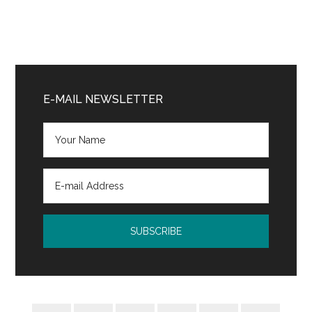
Primary
Sidebar
E-MAIL NEWSLETTER