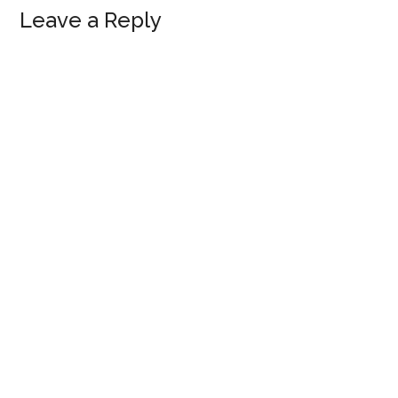
Leave a Reply