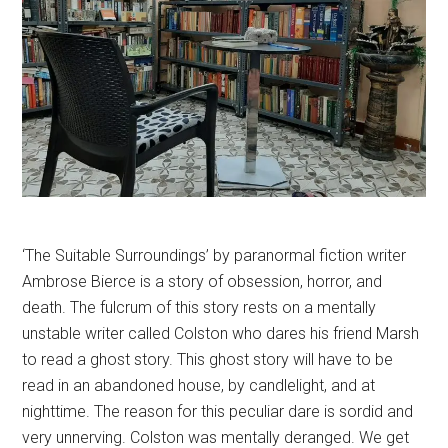
‘The Suitable Surroundings’ by paranormal fiction writer
Ambrose Bierce is a story of obsession, horror, and
death. The fulcrum of this story rests on a mentally
unstable writer called Colston who dares his friend Marsh
to read a ghost story. This ghost story will have to be
read in an abandoned house, by candlelight, and at
nighttime. The reason for this peculiar dare is sordid and
very unnerving. Colston was mentally deranged. We get