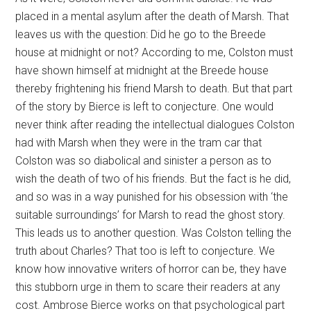
placed in a mental asylum after the death of Marsh. That
leaves us with the question: Did he go to the Breede
house at midnight or not? According to me, Colston must
have shown himself at midnight at the Breede house
thereby frightening his friend Marsh to death. But that part
of the story by Bierce is left to conjecture. One would
never think after reading the intellectual dialogues Colston
had with Marsh when they were in the tram car that
Colston was so diabolical and sinister a person as to
wish the death of two of his friends. But the fact is he did,
and so was in a way punished for his obsession with ‘the
suitable surroundings’ for Marsh to read the ghost story.
This leads us to another question. Was Colston telling the
truth about Charles? That too is left to conjecture. We
know how innovative writers of horror can be, they have
this stubborn urge in them to scare their readers at any
cost. Ambrose Bierce works on that psychological part