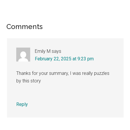
Reader
Comments
Interactions
Emily M
says
February 22, 2025 at 9:23 pm
Thanks for your summary, I was really puzzles
by this story
Reply