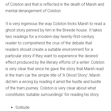
of Colston and that is reflected in the death of Marsh and
mental derangement of Colston.
It is very ingenious the way Colston tricks Marsh to read a
ghost story penned by him in the Breede house. It takes
two readings for a modern-day twenty-first-century
reader to comprehend the crux of the debate that
readers should create a suitable environment for a
particular story if they want to experience the desired
effect produced by the literary efforts of a writer. Colston
is very clear that since he gave the story that Marsh read
in the tram car the simple title of ‘A Ghost Story’, Marsh
did him a wrong by reading it amid the hustle and bustle
of the tram journey. Colston is very clear about what
constitutes ‘suitable surroundings’ for reading his story:
Solitude.