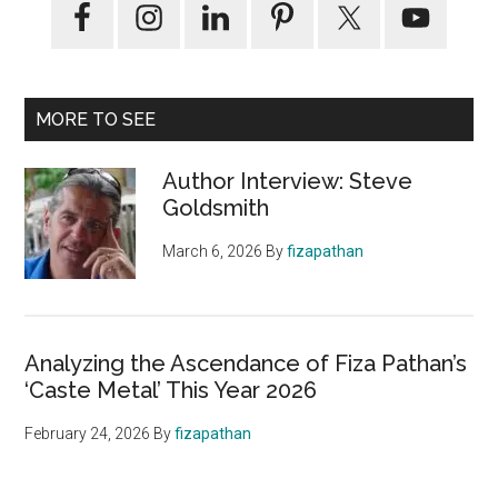
MORE TO SEE
Author Interview: Steve
Goldsmith
March 6, 2026
By
fizapathan
Analyzing the Ascendance of Fiza Pathan’s
‘Caste Metal’ This Year 2026
February 24, 2026
By
fizapathan