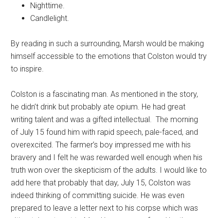
Nighttime.
Candlelight.
By reading in such a surrounding, Marsh would be making
himself accessible to the emotions that Colston would try
to inspire.
Colston is a fascinating man. As mentioned in the story,
he didn’t drink but probably ate opium. He had great
writing talent and was a gifted intellectual. The morning
of July 15 found him with rapid speech, pale-faced, and
overexcited. The farmer’s boy impressed me with his
bravery and I felt he was rewarded well enough when his
truth won over the skepticism of the adults. I would like to
add here that probably that day, July 15, Colston was
indeed thinking of committing suicide. He was even
prepared to leave a letter next to his corpse which was