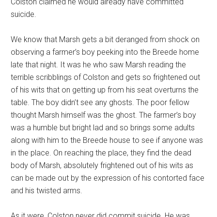
Colston claimed he would already have committed
suicide.
We know that Marsh gets a bit deranged from shock on
observing a farmer’s boy peeking into the Breede home
late that night. It was he who saw Marsh reading the
terrible scribblings of Colston and gets so frightened out
of his wits that on getting up from his seat overturns the
table. The boy didn’t see any ghosts. The poor fellow
thought Marsh himself was the ghost. The farmer’s boy
was a humble but bright lad and so brings some adults
along with him to the Breede house to see if anyone was
in the place. On reaching the place, they find the dead
body of Marsh, absolutely frightened out of his wits as
can be made out by the expression of his contorted face
and his twisted arms.
As it were, Colston never did commit suicide. He was