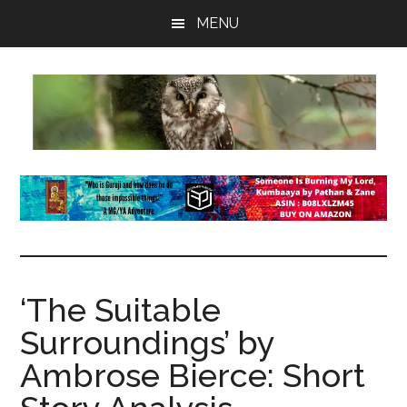
Skip
Skip
Skip
MENU
to
to
to
main
primary
footer
content
sidebar
insaneowl
A
topnotch
Wordpress.com
site
‘The Suitable
Surroundings’ by
Ambrose Bierce: Short