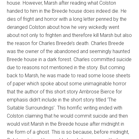
house. However, Marsh after reading what Colston
handed to him in the Breede house does indeed die. He
dies of fright and horror with a long letter penned by the
deranged Colston about how he very wickedly went
about not only to frighten and therefore kill Marsh but also
the reason for Charles Breede’s death. Charles Breede
was the owner of the abandoned and seemingly haunted
Breede house in a dark forest. Charles committed suicide
due to reasons not mentioned in the story. But coming
back to Marsh, he was made to read some loose sheets
of paper which spoke about some unimaginable horror
that the author of this short story Ambrose Bierce for
emphasis didn’t include in the short story titled ‘The
Suitable Surroundings’. This horrific writing ended with
Colston claiming that he would commit suicide and then
would visit Marsh in the Breede house after midnight in
the form of a ghost. This is so because, before midnight,