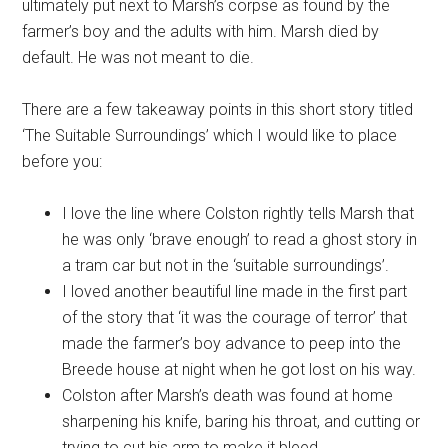
ultimately put next to Marsh’s corpse as found by the
farmer’s boy and the adults with him. Marsh died by
default. He was not meant to die.
There are a few takeaway points in this short story titled
‘The Suitable Surroundings’ which I would like to place
before you:
I love the line where Colston rightly tells Marsh that
he was only ‘brave enough’ to read a ghost story in
a tram car but not in the ‘suitable surroundings’.
I loved another beautiful line made in the first part
of the story that ‘it was the courage of terror’ that
made the farmer’s boy advance to peep into the
Breede house at night when he got lost on his way.
Colston after Marsh’s death was found at home
sharpening his knife, baring his throat, and cutting or
trying to cut his arm to make it bleed.