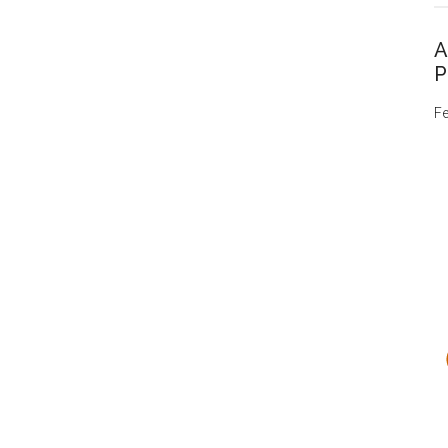
A
P
Fe