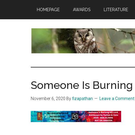
Skip
Skip
Skip
HOMEPAGE
AWARDS
LITERATURE
to
to
to
main
primary
footer
content
sidebar
insaneowl
A
topnotch
Wordpress.com
Someone Is Burning
site
November 6, 2020
By
fizapathan
Leave a Comment