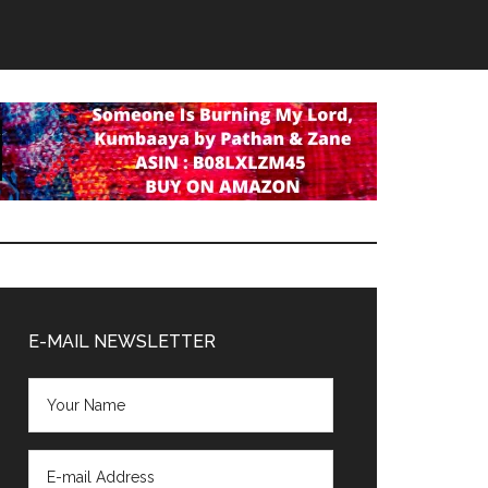
Primary
Sidebar
E-MAIL NEWSLETTER