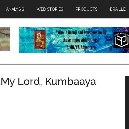
ANALYSIS
WEB STORIES
PRODUCTS
BRAILLE
 My Lord, Kumbaaya