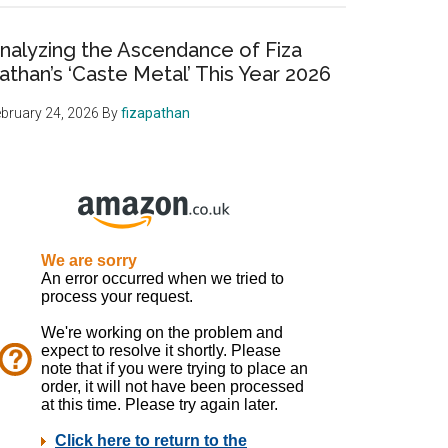
nalyzing the Ascendance of Fiza
athan’s ‘Caste Metal’ This Year 2026
bruary 24, 2026
By
fizapathan