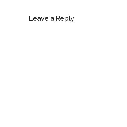
Reader
Leave a Reply
Interactions