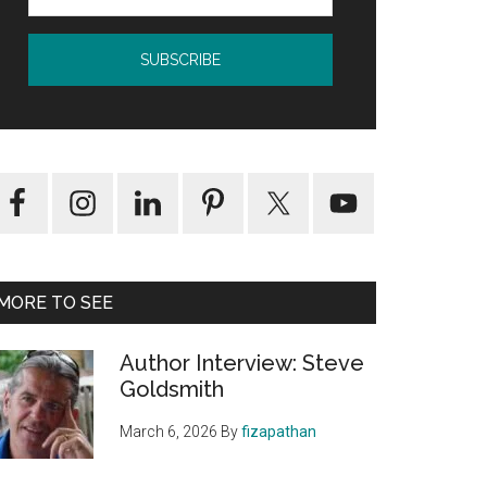
MORE TO SEE
Author Interview: Steve
Goldsmith
March 6, 2026
By
fizapathan